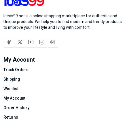
Ideas99.net is a online shopping marketplace for authentic and
Unique products. We help you to find modern and trendy products
to improve your lifestyle and living with comfort.
My Account
Track Orders
Shipping
Wishlist
My Account
Order History
Returns