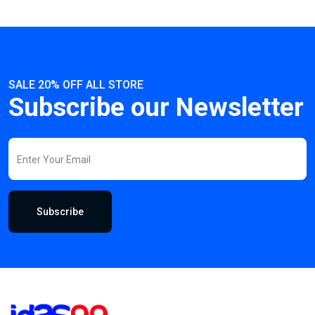
SALE 20% OFF ALL STORE
Subscribe our Newsletter
Subscribe