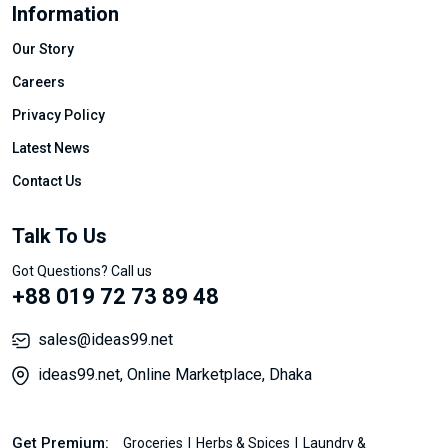
Information
Our Story
Careers
Privacy Policy
Latest News
Contact Us
Talk To Us
Got Questions? Call us
+88 019 72 73 89 48
sales@ideas99.net
ideas99.net, Online Marketplace, Dhaka
Get Premium:
Groceries
Herbs & Spices
Laundry &