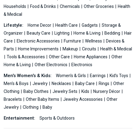
Households
Food & Drinks
Chemicals
Other Groceries
Health
& Medical
Lifestyle:
Home Decor
Health Care
Gadgets
Storage &
Organizer
Beauty Care
Lighting
Home & Living
Bedding
Hair
Care
Electronic Accessories
Furniture
Wellness
Devices &
Parts
Home Improvements
Makeup
Circuits
Health & Medical
Tools & Accessories
Other Care
Home Appliances
Other
Home & Living
Other Electronics
Electronics
Men's Women's & Kids:
Women's & Girls
Earrings
Kid’s Toys
Men's & Boys
Jewelry
Necklaces
Baby Care
Rings
Other
Clothing
Baby Clothes
Jewelry Sets
Kids
Nursery Décor
Bracelets
Other Baby Items
Jewelry Accessories
Other
Jewelry
Clothing
Baby
Entertainment:
Sports & Outdoors