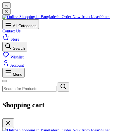
All Categories
Contact Us
Store
Search
Wishlist
Account
Menu
Shopping cart