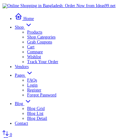
Home
Shop
Products
Shop Categories
Grab Coupons
Cart
Compare
Wishlist
Track Your Order
Vendors
Pages
FAQs
Login
Register
Forgot Password
Blog
Blog Grid
Blog List
Blog Detail
Contact
0