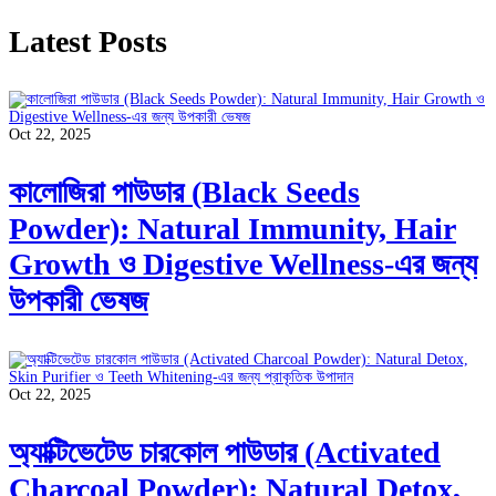
Latest Posts
Oct 22, 2025
কালোজিরা পাউডার (Black Seeds
Powder): Natural Immunity, Hair
Growth ও Digestive Wellness-এর জন্য
উপকারী ভেষজ
Oct 22, 2025
অ্যাক্টিভেটেড চারকোল পাউডার (Activated
Charcoal Powder): Natural Detox,