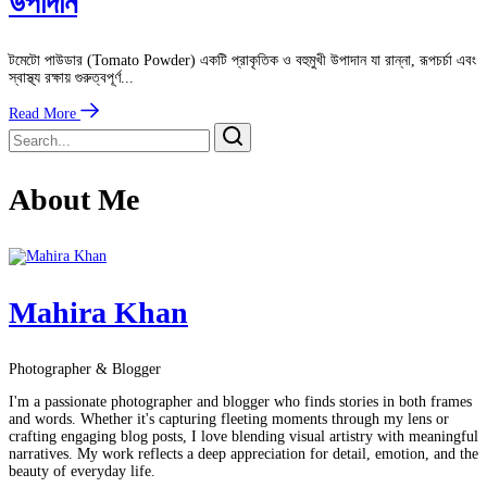
উপাদান
টমেটো পাউডার (Tomato Powder) একটি প্রাকৃতিক ও বহুমুখী উপাদান যা রান্না, রূপচর্চা এবং
স্বাস্থ্য রক্ষায় গুরুত্বপূর্ণ...
Read More
About Me
Mahira Khan
Photographer & Blogger
I'm a passionate photographer and blogger who finds stories in both frames
and words. Whether it's capturing fleeting moments through my lens or
crafting engaging blog posts, I love blending visual artistry with meaningful
narratives. My work reflects a deep appreciation for detail, emotion, and the
beauty of everyday life.