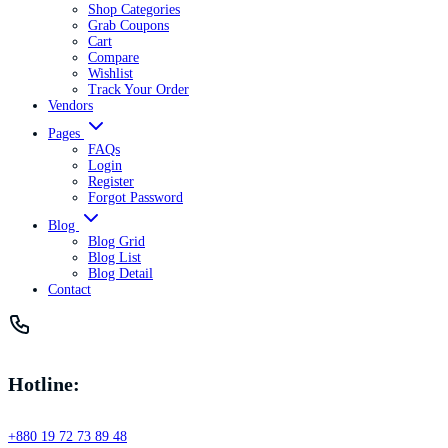
Shop Categories
Grab Coupons
Cart
Compare
Wishlist
Track Your Order
Vendors
Pages
FAQs
Login
Register
Forgot Password
Blog
Blog Grid
Blog List
Blog Detail
Contact
Hotline:
+880 19 72 73 89 48