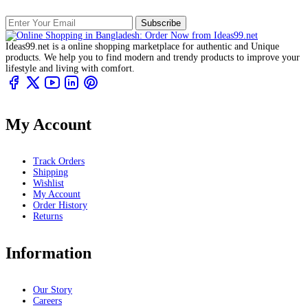
Subscribe
Ideas99.net is a online shopping marketplace for authentic and Unique
products. We help you to find modern and trendy products to improve your
lifestyle and living with comfort.
My Account
Track Orders
Shipping
Wishlist
My Account
Order History
Returns
Information
Our Story
Careers