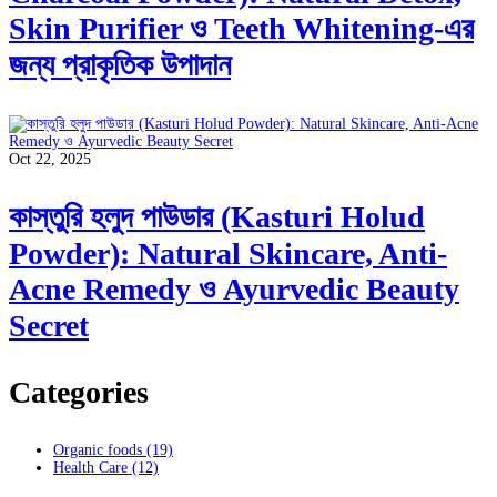
Skin Purifier ও Teeth Whitening-এর
জন্য প্রাকৃতিক উপাদান
Oct 22, 2025
কাস্তুরি হলুদ পাউডার (Kasturi Holud
Powder): Natural Skincare, Anti-
Acne Remedy ও Ayurvedic Beauty
Secret
Categories
Organic foods
(19)
Health Care
(12)