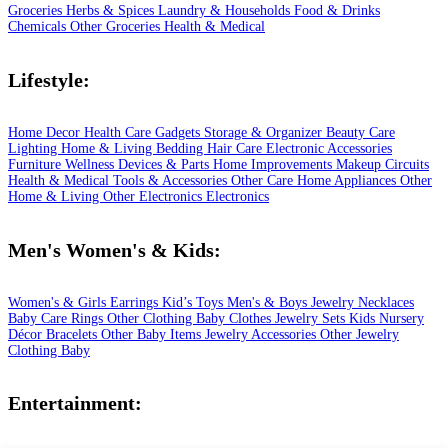
Groceries
Herbs & Spices
Laundry & Households
Food & Drinks
Chemicals
Other Groceries
Health & Medical
Lifestyle:
Home Decor
Health Care
Gadgets
Storage & Organizer
Beauty Care
Lighting
Home & Living
Bedding
Hair Care
Electronic Accessories
Furniture
Wellness
Devices & Parts
Home Improvements
Makeup
Circuits
Health & Medical
Tools & Accessories
Other Care
Home Appliances
Other
Home & Living
Other Electronics
Electronics
Men's Women's & Kids:
Women's & Girls
Earrings
Kid’s Toys
Men's & Boys
Jewelry
Necklaces
Baby Care
Rings
Other Clothing
Baby Clothes
Jewelry Sets
Kids
Nursery
Décor
Bracelets
Other Baby Items
Jewelry Accessories
Other Jewelry
Clothing
Baby
Entertainment: