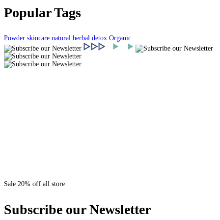
Popular Tags
Powder
skincare
natural
herbal
detox
Organic
Sale 20% off all store
Subscribe our Newsletter