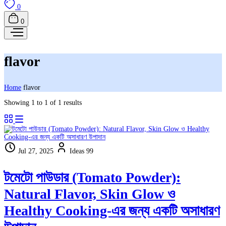
0
0
flavor
Home
flavor
Showing 1 to 1 of 1 results
Jul 27, 2025
Ideas 99
টমেটো পাউডার (Tomato Powder):
Natural Flavor, Skin Glow ও
Healthy Cooking-এর জন্য একটি অসাধারণ