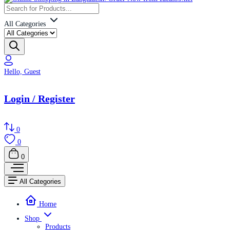
All Categories
Hello, Guest
Login / Register
0
0
0
All Categories
Home
Shop
Products