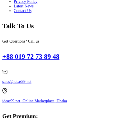
Privacy Policy
Latest News
Contact Us
Talk To Us
Got Questions? Call us
+88 019 72 73 89 48
sales@ideas99.net
ideas99.net, Online Marketplace, Dhaka
Get Premium: