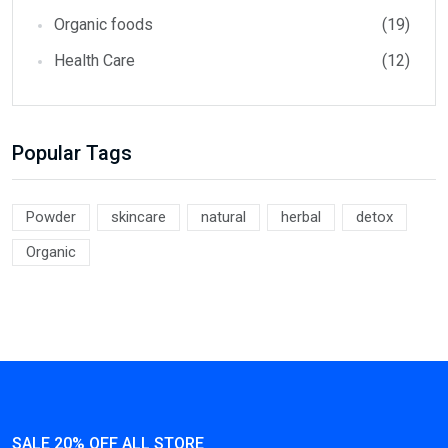
Organic foods
(19)
Health Care
(12)
Popular Tags
Powder
skincare
natural
herbal
detox
Organic
SALE 20% OFF ALL STORE