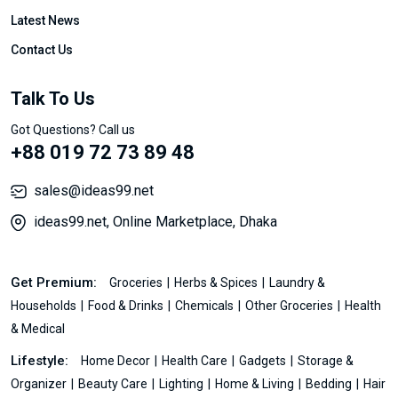
Latest News
Contact Us
Talk To Us
Got Questions? Call us
+88 019 72 73 89 48
sales@ideas99.net
ideas99.net, Online Marketplace, Dhaka
Get Premium:
Groceries
Herbs & Spices
Laundry &
Households
Food & Drinks
Chemicals
Other Groceries
Health
& Medical
Lifestyle:
Home Decor
Health Care
Gadgets
Storage &
Organizer
Beauty Care
Lighting
Home & Living
Bedding
Hair