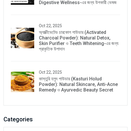
Digestive Wellness-এর জন্য উপকারী ভেষজ
Oct 22, 2025
অ্যাক্টিভেটেড চারকোল পাউডার (Activated
Charcoal Powder): Natural Detox,
Skin Purifier ও Teeth Whitening-এর জন্য
প্রাকৃতিক উপাদান
Oct 22, 2025
কাস্তুরি হলুদ পাউডার (Kasturi Holud
Powder): Natural Skincare, Anti-Acne
Remedy ও Ayurvedic Beauty Secret
Categories