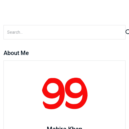
About Me