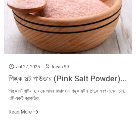
Jul 27, 2025
Ideas 99
পিঙ্ক সল্ট পাউডার (Pink Salt Powder): Himalayan Pink Salt, Natural Rock Salt ও Shinduk Lobon-এর স্বাস্থ্যকর জাদু
পিঙ্ক সল্ট পাউডার, যাকে আমরা হিমালয়ান পিঙ্ক সল্ট বা শিন্দুক লবণ নামেও চিনি,
এটি একটি প্রাকৃতিক...
Read More