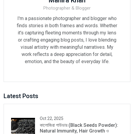
Mahira Khan
Photographer & Blogger
I'm a passionate photographer and blogger who
finds stories in both frames and words. Whether
it's capturing fleeting moments through my lens
or crafting engaging blog posts, I love blending
visual artistry with meaningful narratives. My
work reflects a deep appreciation for detail,
emotion, and the beauty of everyday life.
Latest Posts
Oct 22, 2025
কালোজিরা পাউডার (Black Seeds Powder):
Natural Immunity, Hair Growth ও