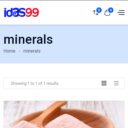
0
0
minerals
Home
minerals
Showing 1 to 1 of 1 results