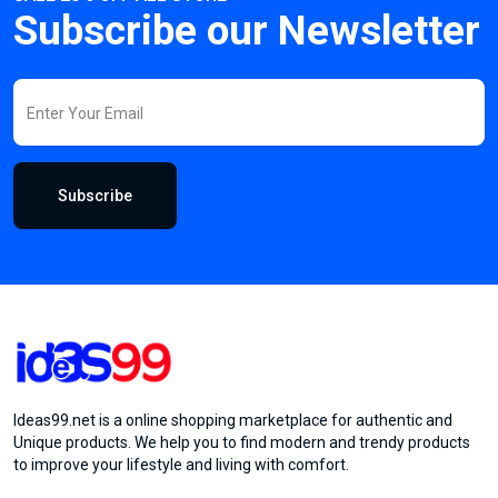
Subscribe our Newsletter
Subscribe
Ideas99.net is a online shopping marketplace for authentic and
Unique products. We help you to find modern and trendy products
to improve your lifestyle and living with comfort.