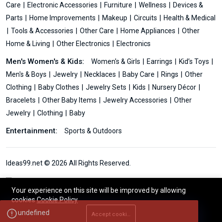
Care
Electronic Accessories
Furniture
Wellness
Devices &
Parts
Home Improvements
Makeup
Circuits
Health & Medical
Tools & Accessories
Other Care
Home Appliances
Other
Home & Living
Other Electronics
Electronics
Men's Women's & Kids:
Women's & Girls
Earrings
Kid’s Toys
Men's & Boys
Jewelry
Necklaces
Baby Care
Rings
Other
Clothing
Baby Clothes
Jewelry Sets
Kids
Nursery Décor
Bracelets
Other Baby Items
Jewelry Accessories
Other
Jewelry
Clothing
Baby
Entertainment:
Sports & Outdoors
Ideas99.net © 2026 All Rights Reserved.
Your experience on this site will be improved by allowing
cookies
Cookie Policy
Accept cookies