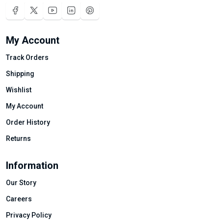
My Account
Track Orders
Shipping
Wishlist
My Account
Order History
Returns
Information
Our Story
Careers
Privacy Policy