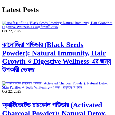
Latest Posts
Oct 22, 2025
কালোজিরা পাউডার (Black Seeds
Powder): Natural Immunity, Hair
Growth ও Digestive Wellness-এর জন্য
উপকারী ভেষজ
Oct 22, 2025
অ্যাক্টিভেটেড চারকোল পাউডার (Activated
Charcoal Powder): Natural Detox,