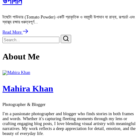
উপাদান
টমেটো পাউডার (Tomato Powder) একটি প্রাকৃতিক ও বহুমুখী উপাদান যা রান্না, রূপচর্চা এবং
স্বাস্থ্য রক্ষায় গুরুত্বপূর্ণ...
Read More
About Me
Mahira Khan
Photographer & Blogger
I'm a passionate photographer and blogger who finds stories in both frames
and words. Whether it's capturing fleeting moments through my lens or
crafting engaging blog posts, I love blending visual artistry with meaningful
narratives. My work reflects a deep appreciation for detail, emotion, and the
beauty of everyday life.