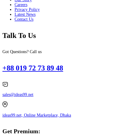
Careers
Privacy Policy
Latest News
Contact Us
Talk To Us
Got Questions? Call us
+88 019 72 73 89 48
sales@ideas99.net
ideas99.net, Online Marketplace, Dhaka
Get Premium: