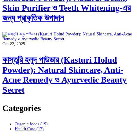
Skin Purifier ও Teeth Whitening-এর
জন্য প্রাকৃতিক উপাদান
Oct 22, 2025
কাস্তুরি হলুদ পাউডার (Kasturi Holud
Powder): Natural Skincare, Anti-
Acne Remedy ও Ayurvedic Beauty
Secret
Categories
Organic foods
(19)
Health Care
(12)