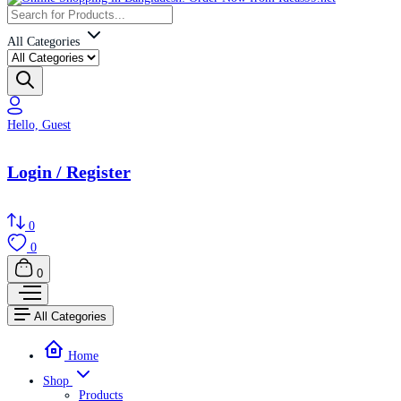
All Categories
Hello, Guest
Login / Register
0
0
0
All Categories
Home
Shop
Products