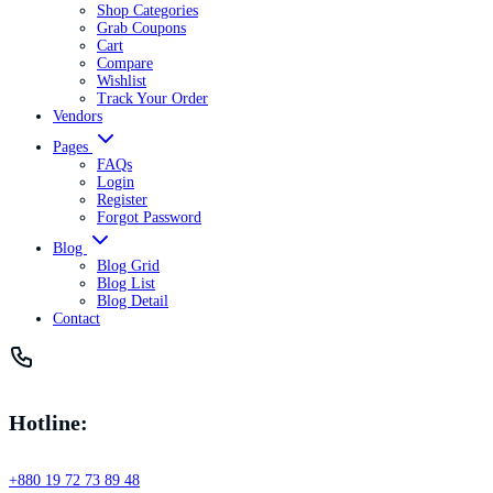
Shop Categories
Grab Coupons
Cart
Compare
Wishlist
Track Your Order
Vendors
Pages
FAQs
Login
Register
Forgot Password
Blog
Blog Grid
Blog List
Blog Detail
Contact
Hotline:
+880 19 72 73 89 48