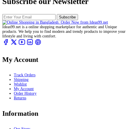
Subscribe our Newsletter
Subscribe
Ideas99.net is a online shopping marketplace for authentic and Unique
products. We help you to find modern and trendy products to improve your
lifestyle and living with comfort.
My Account
Track Orders
Shipping
Wishlist
My Account
Order History
Returns
Information
Our Story