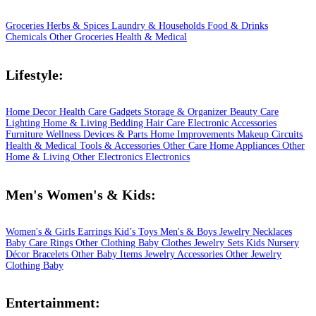
Groceries
Herbs & Spices
Laundry & Households
Food & Drinks
Chemicals
Other Groceries
Health & Medical
Lifestyle:
Home Decor
Health Care
Gadgets
Storage & Organizer
Beauty Care
Lighting
Home & Living
Bedding
Hair Care
Electronic Accessories
Furniture
Wellness
Devices & Parts
Home Improvements
Makeup
Circuits
Health & Medical
Tools & Accessories
Other Care
Home Appliances
Other
Home & Living
Other Electronics
Electronics
Men's Women's & Kids:
Women's & Girls
Earrings
Kid’s Toys
Men's & Boys
Jewelry
Necklaces
Baby Care
Rings
Other Clothing
Baby Clothes
Jewelry Sets
Kids
Nursery
Décor
Bracelets
Other Baby Items
Jewelry Accessories
Other Jewelry
Clothing
Baby
Entertainment: