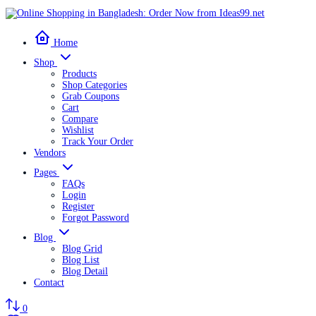
Home
Shop
Products
Shop Categories
Grab Coupons
Cart
Compare
Wishlist
Track Your Order
Vendors
Pages
FAQs
Login
Register
Forgot Password
Blog
Blog Grid
Blog List
Blog Detail
Contact
0