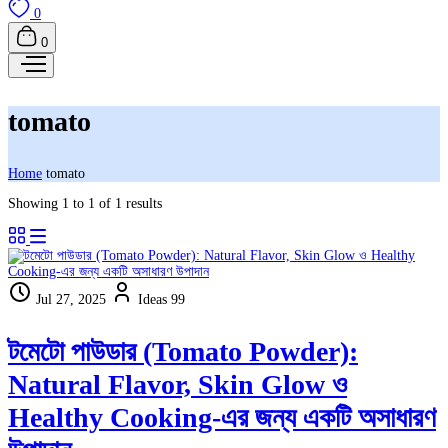
0
0
tomato
Home
tomato
Showing 1 to 1 of 1 results
Jul 27, 2025
Ideas 99
টমেটো পাউডার (Tomato Powder):
Natural Flavor, Skin Glow ও
Healthy Cooking-এর জন্য একটি অসাধারণ