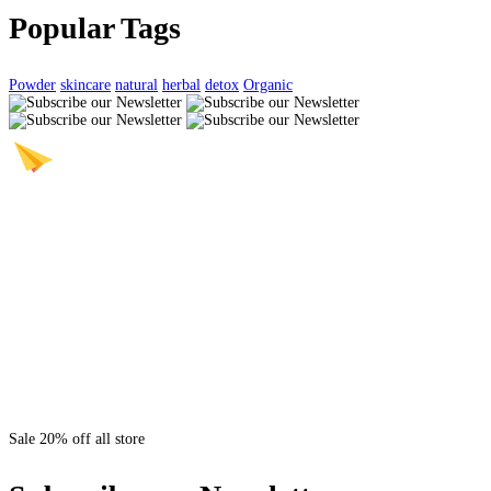
Popular Tags
Powder
skincare
natural
herbal
detox
Organic
Sale 20% off all store