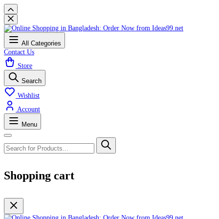
All Categories
Contact Us
Store
Search
Wishlist
Account
Menu
Shopping cart