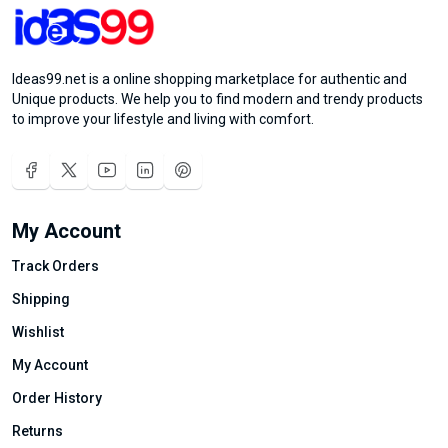
Ideas99.net is a online shopping marketplace for authentic and
Unique products. We help you to find modern and trendy products
to improve your lifestyle and living with comfort.
My Account
Track Orders
Shipping
Wishlist
My Account
Order History
Returns