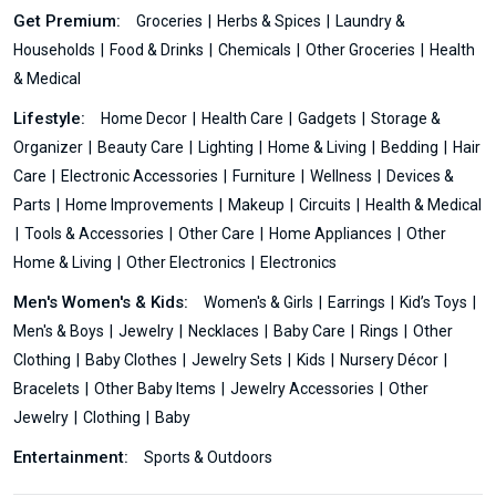
Get Premium:
Groceries
Herbs & Spices
Laundry &
Households
Food & Drinks
Chemicals
Other Groceries
Health
& Medical
Lifestyle:
Home Decor
Health Care
Gadgets
Storage &
Organizer
Beauty Care
Lighting
Home & Living
Bedding
Hair
Care
Electronic Accessories
Furniture
Wellness
Devices &
Parts
Home Improvements
Makeup
Circuits
Health & Medical
Tools & Accessories
Other Care
Home Appliances
Other
Home & Living
Other Electronics
Electronics
Men's Women's & Kids:
Women's & Girls
Earrings
Kid’s Toys
Men's & Boys
Jewelry
Necklaces
Baby Care
Rings
Other
Clothing
Baby Clothes
Jewelry Sets
Kids
Nursery Décor
Bracelets
Other Baby Items
Jewelry Accessories
Other
Jewelry
Clothing
Baby
Entertainment:
Sports & Outdoors