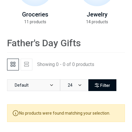
Groceries
Jewelry
11 products
14 products
Father's Day Gifts
Showing 0 - 0 of 0 products
Default
24
Filter
No products were found matching your selection.