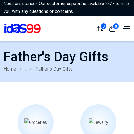
Need assistance? Our customer support is available 24/7 to help
you with any questions or concerns.
0
0
Father's Day Gifts
Home
...
Father's Day Gifts