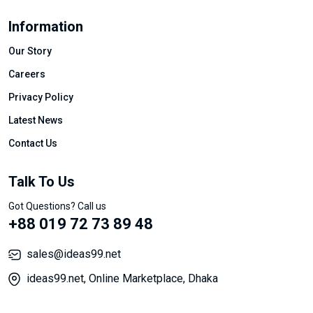
Information
Our Story
Careers
Privacy Policy
Latest News
Contact Us
Talk To Us
Got Questions? Call us
+88 019 72 73 89 48
sales@ideas99.net
ideas99.net, Online Marketplace, Dhaka