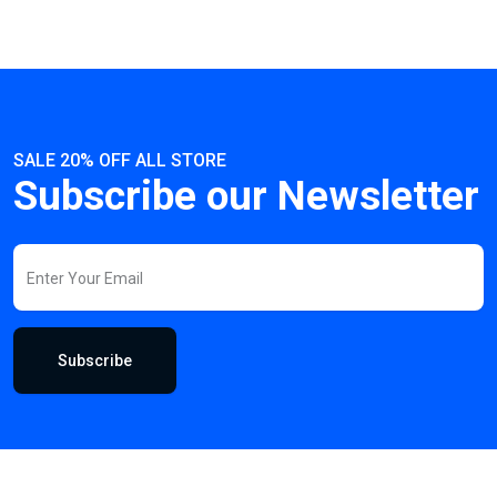
SALE 20% OFF ALL STORE
Subscribe our Newsletter
Subscribe