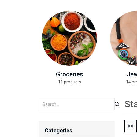
Groceries
Jew
11 products
14 pr
St
Categories