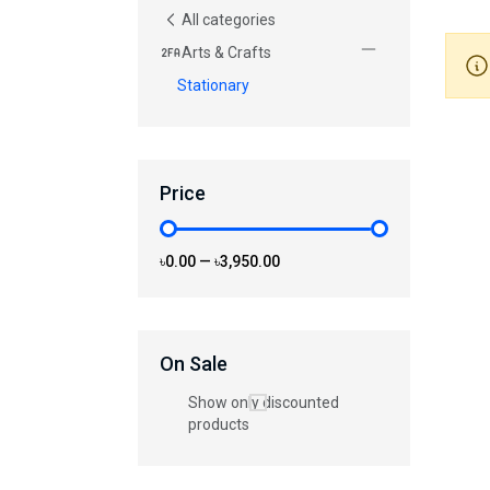
All categories
Arts & Crafts
Stationary
Price
৳0.00
—
৳3,950.00
On Sale
Show only discounted
products