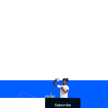
Subscribe