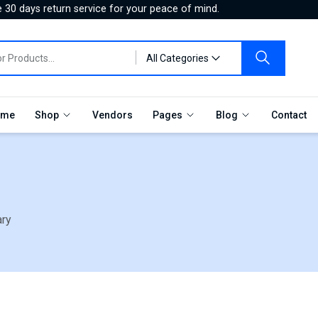
 30 days return service for your peace of mind.
All Categories
me
Shop
Vendors
Pages
Blog
Contact
ary