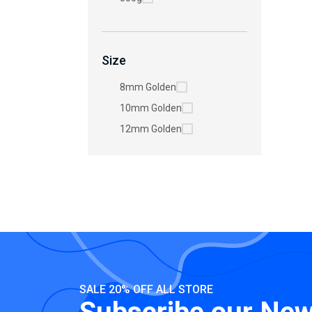
Size
8mm Golden
10mm Golden
12mm Golden
SALE 20% OFF ALL STORE