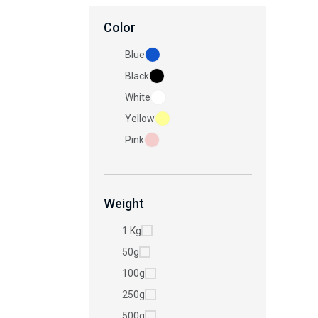
Color
Blue
Black
White
Yellow
Pink
Weight
1 Kg
50g
100g
250g
500g