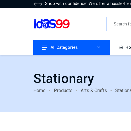
Shop with confidence! We offer a hassle-free
All Categories
Ho
Stationary
Home
Products
Arts & Crafts
Station