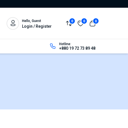
Hello, Guest
0
0
0
Login / Register
Hotline:
+880 19 72 73 89 48