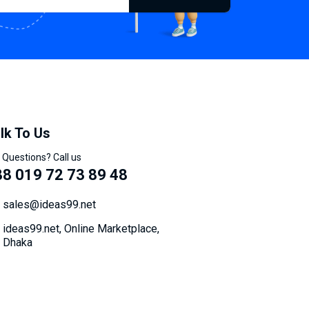
lk To Us
 Questions? Call us
8 019 72 73 89 48
sales@ideas99.net
ideas99.net, Online Marketplace,
Dhaka