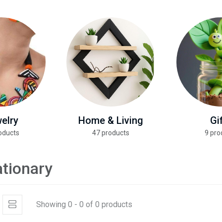
elry
Home & Living
Gi
oducts
47 products
9 pro
ationary
Showing 0 - 0 of 0 products