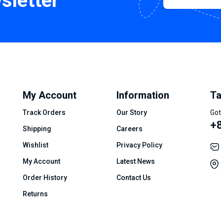
sletter
My Account
Information
Ta
Track Orders
Our Story
Got
+8
Shipping
Careers
Wishlist
Privacy Policy
My Account
Latest News
Order History
Contact Us
Returns