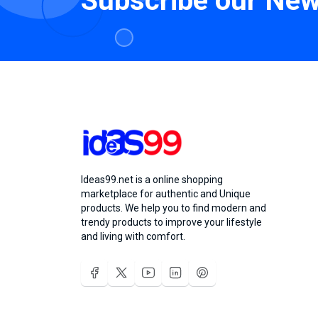
Subscribe our New
Ideas99.net is a online shopping
marketplace for authentic and Unique
products. We help you to find modern and
trendy products to improve your lifestyle
and living with comfort.