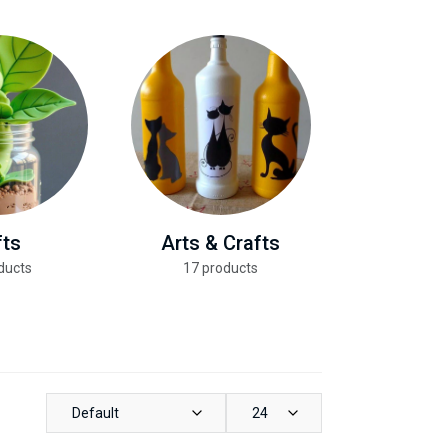
fts
Arts & Crafts
Health &
ducts
17 products
13 pro
Default
24