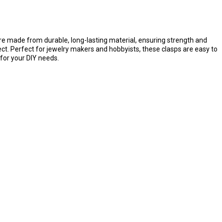
are made from durable, long-lasting material, ensuring strength and
ject. Perfect for jewelry makers and hobbyists, these clasps are easy to
 for your DIY needs.