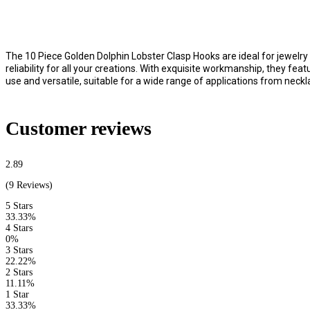
The 10 Piece Golden Dolphin Lobster Clasp Hooks are ideal for jewelry 
reliability for all your creations. With exquisite workmanship, they fe
use and versatile, suitable for a wide range of applications from neckl
Customer reviews
2.89
(9 Reviews)
5 Stars
33.33%
4 Stars
0%
3 Stars
22.22%
2 Stars
11.11%
1 Star
33.33%