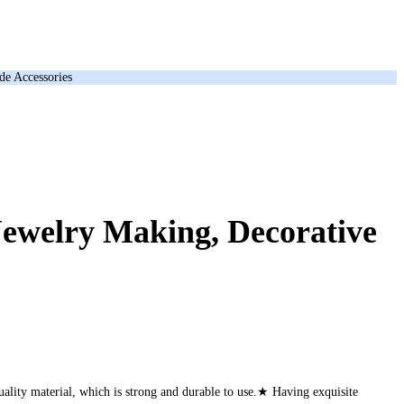
de Accessories
Jewelry Making, Decorative
lity material, which is strong and durable to use.★ Having exquisite