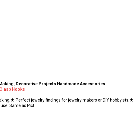
y Making, Decorative Projects Handmade Accessories
 Clasp Hooks
king.★ Perfect jewelry findings for jewelry makers or DIY hobbyists.★ 
 use. Same as Pict