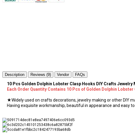
Description
Reviews (9)
Vendor
FAQs
10 Pcs Golden Dolphin Lobster Clasp Hooks DIY Crafts Jewelr
Each Order Quantity Contains 10 Pcs of Golden Dolphin Lobster
★Widely used on crafts decorations, jewelry making or other DIY ma
Having exquisite workmanship, beautiful in appearance and easy to