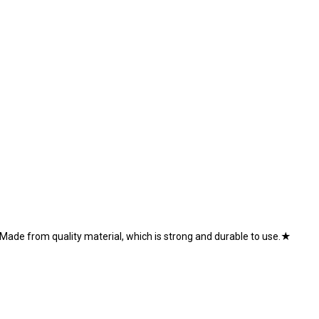
Made from quality material, which is strong and durable to use.★