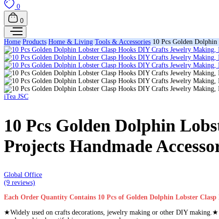
0
0
Home
Products
Home & Living
Tools & Accessories
10 Pcs Golden Dolphin 
iTea JSC
10 Pcs Golden Dolphin Lobs
Projects Handmade Accessor
Global Office
(9 reviews)
Each Order Quantity Contains 10 Pcs of Golden Dolphin Lobster Clasp
★Widely used on crafts decorations, jewelry making or other DIY making.★ P