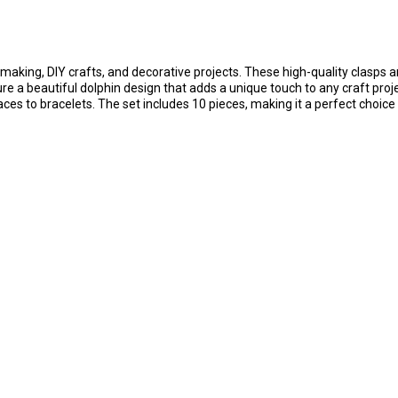
making, DIY crafts, and decorative projects. These high-quality clasps 
ature a beautiful dolphin design that adds a unique touch to any craft pro
aces to bracelets. The set includes 10 pieces, making it a perfect choice