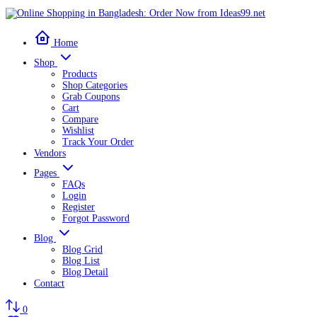
Home
Shop
Products
Shop Categories
Grab Coupons
Cart
Compare
Wishlist
Track Your Order
Vendors
Pages
FAQs
Login
Register
Forgot Password
Blog
Blog Grid
Blog List
Blog Detail
Contact
0