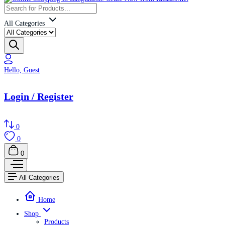
All Categories
Hello, Guest
Login / Register
0
0
0
All Categories
Home
Shop
Products