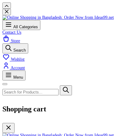
All Categories
Contact Us
Store
Search
Wishlist
Account
Menu
Shopping cart