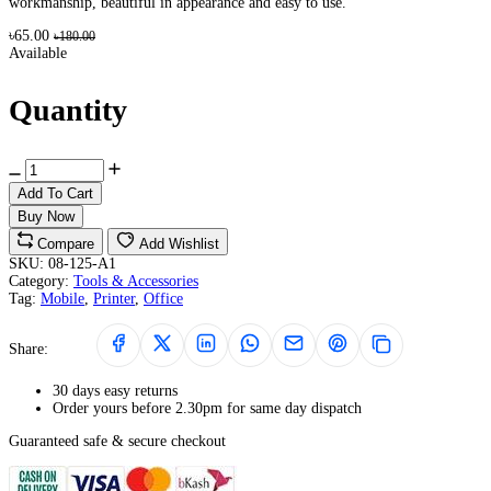
workmanship, beautiful in appearance and easy to use.
৳65.00
৳180.00
Available
Quantity
Add To Cart
Buy Now
Compare
Add Wishlist
SKU:
08-125-A1
Category:
Tools & Accessories
Tag:
Mobile
,
Printer
,
Office
Share:
30 days easy returns
Order yours before 2.30pm for same day dispatch
Guaranteed safe & secure checkout