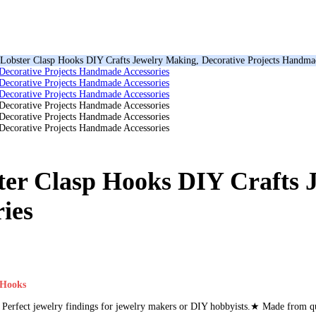
Lobster Clasp Hooks DIY Crafts Jewelry Making, Decorative Projects Handma
ter Clasp Hooks DIY Crafts 
ies
 Hooks
erfect jewelry findings for jewelry makers or DIY hobbyists.★ Made from qua