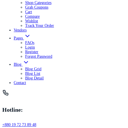
Shop Categories
Grab Coupons
Cart
Compare
Wishlist
Track Your Order
Vendors
Pages
FAQs
Login
Register
Forgot Password
Blog
Blog Grid
Blog List
Blog Detail
Contact
Hotline:
+880 19 72 73 89 48