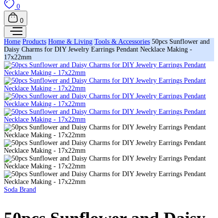
0
0
Home
Products
Home & Living
Tools & Accessories
50pcs Sunflower and
Daisy Charms for DIY Jewelry Earrings Pendant Necklace Making -
17x22mm
Soda Brand