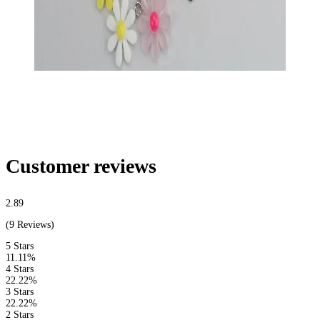
Customer reviews
2.89
(9 Reviews)
5 Stars
11.11%
4 Stars
22.22%
3 Stars
22.22%
2 Stars