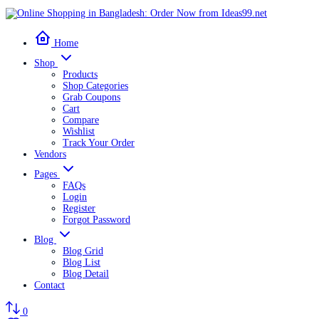
Home
Shop
Products
Shop Categories
Grab Coupons
Cart
Compare
Wishlist
Track Your Order
Vendors
Pages
FAQs
Login
Register
Forgot Password
Blog
Blog Grid
Blog List
Blog Detail
Contact
0