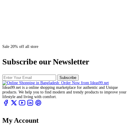
Sale 20% off all store
Subscribe our Newsletter
Subscribe
Ideas99.net is a online shopping marketplace for authentic and Unique
products. We help you to find modern and trendy products to improve your
lifestyle and living with comfort.
My Account