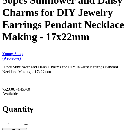
50pcs Sunflower and Daisy
Charms for DIY Jewelry
Earrings Pendant Necklace
Making - 17x22mm
Young Shop
(9 reviews)
50pcs Sunflower and Daisy Charms for DIY Jewelry Earrings Pendant
Necklace Making - 17x22mm
৳520.00
৳1,450.00
Available
Quantity