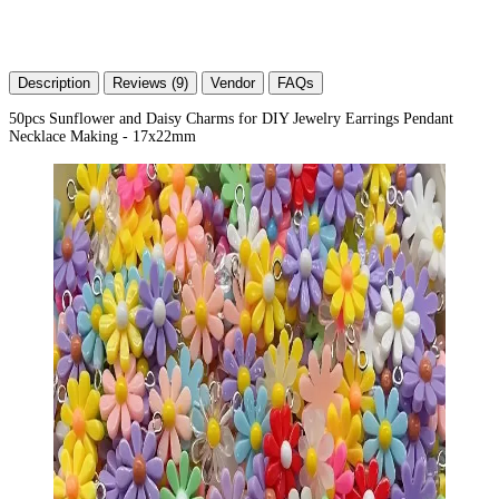
Description
Reviews (9)
Vendor
FAQs
50pcs Sunflower and Daisy Charms for DIY Jewelry Earrings Pendant
Necklace Making - 17x22mm