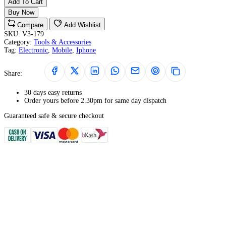
Add To Cart
Buy Now
Compare
Add Wishlist
SKU:
V3-179
Category:
Tools & Accessories
Tag:
Electronic
,
Mobile
,
Iphone
Share:
30 days easy returns
Order yours before 2.30pm for same day dispatch
Guaranteed safe & secure checkout