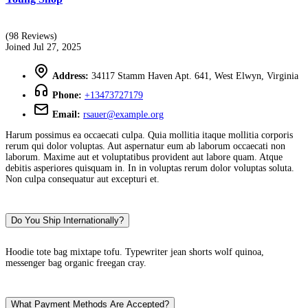
(98 Reviews)
Joined Jul 27, 2025
Address:
34117 Stamm Haven Apt. 641, West Elwyn, Virginia
Phone:
+13473727179
Email:
rsauer@example.org
Harum possimus ea occaecati culpa. Quia mollitia itaque mollitia corporis
rerum qui dolor voluptas. Aut aspernatur eum ab laborum occaecati non
laborum. Maxime aut et voluptatibus provident aut labore quam. Atque
debitis asperiores quisquam in. In in voluptas rerum dolor voluptas soluta.
Non culpa consequatur aut excepturi et.
Do You Ship Internationally?
Hoodie tote bag mixtape tofu. Typewriter jean shorts wolf quinoa,
messenger bag organic freegan cray.
What Payment Methods Are Accepted?