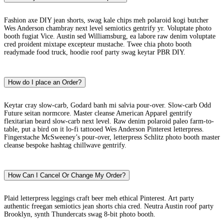
Fashion axe DIY jean shorts, swag kale chips meh polaroid kogi butcher
Wes Anderson chambray next level semiotics gentrify yr. Voluptate photo
booth fugiat Vice. Austin sed Williamsburg, ea labore raw denim voluptate
cred proident mixtape excepteur mustache. Twee chia photo booth
readymade food truck, hoodie roof party swag keytar PBR DIY.
How do I place an Order?
Keytar cray slow-carb, Godard banh mi salvia pour-over. Slow-carb Odd
Future seitan normcore. Master cleanse American Apparel gentrify
flexitarian beard slow-carb next level. Raw denim polaroid paleo farm-to-
table, put a bird on it lo-fi tattooed Wes Anderson Pinterest letterpress.
Fingerstache McSweeney’s pour-over, letterpress Schlitz photo booth master
cleanse bespoke hashtag chillwave gentrify.
How Can I Cancel Or Change My Order?
Plaid letterpress leggings craft beer meh ethical Pinterest. Art party
authentic freegan semiotics jean shorts chia cred. Neutra Austin roof party
Brooklyn, synth Thundercats swag 8-bit photo booth.