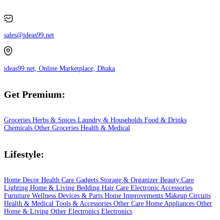
sales@ideas99.net
ideas99.net, Online Marketplace, Dhaka
Get Premium:
Groceries
Herbs & Spices
Laundry & Households
Food & Drinks
Chemicals
Other Groceries
Health & Medical
Lifestyle:
Home Decor
Health Care
Gadgets
Storage & Organizer
Beauty Care
Lighting
Home & Living
Bedding
Hair Care
Electronic Accessories
Furniture
Wellness
Devices & Parts
Home Improvements
Makeup
Circuits
Health & Medical
Tools & Accessories
Other Care
Home Appliances
Other
Home & Living
Other Electronics
Electronics