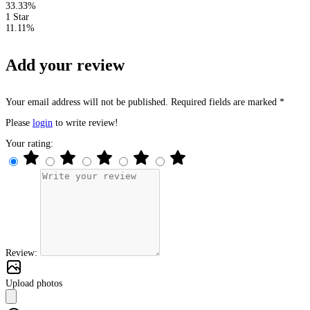
33.33%
1 Star
11.11%
Add your review
Your email address will not be published. Required fields are marked *
Please
login
to write review!
Your rating:
Review:
Upload photos