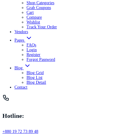
Shop Categories
Grab Coupons
Cart
Compare
Wishlist
Track Your Order
Vendors
Pages
FAQs
Login
Register
Forgot Password
Blog
Blog Grid
Blog List
Blog Detail
Contact
Hotline:
+880 19 72 73 89 48