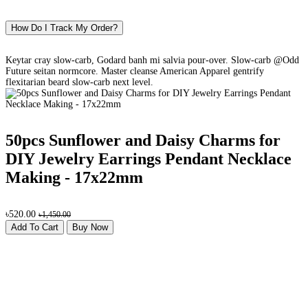
How Do I Track My Order?
Keytar cray slow-carb, Godard banh mi salvia pour-over. Slow-carb @Odd
Future seitan normcore. Master cleanse American Apparel gentrify
flexitarian beard slow-carb next level.
50pcs Sunflower and Daisy Charms for
DIY Jewelry Earrings Pendant Necklace
Making - 17x22mm
৳520.00
৳1,450.00
Add To Cart
Buy Now