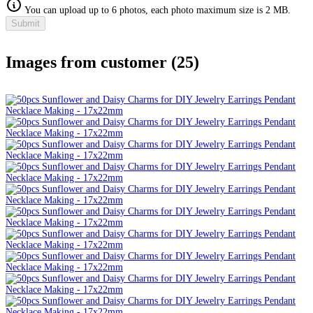
You can upload up to 6 photos, each photo maximum size is 2 MB.
Submit
Images from customer (25)