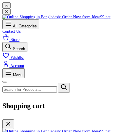
All Categories
Contact Us
Store
Search
Wishlist
Account
Menu
Shopping cart