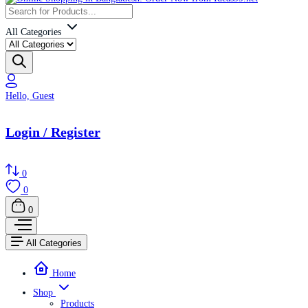
All Categories
Hello, Guest
Login / Register
0
0
0
All Categories
Home
Shop
Products