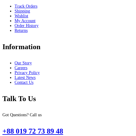
Track Orders
Shipping
Wishlist
My Account
Order History
Returns
Information
Our Story
Careers
Privacy Policy
Latest News
Contact Us
Talk To Us
Got Questions? Call us
+88 019 72 73 89 48