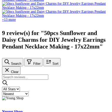
+13 more
9 review(s) for "50pcs Sunflower and
Daisy Charms for DIY Jewelry Earrings
Pendant Necklace Making - 17x22mm"
Search
Filter
Sort
Clear
Young Shop