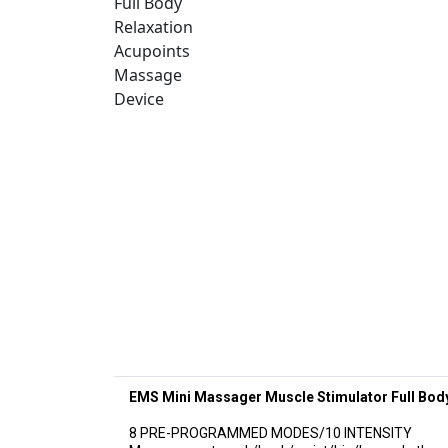
EMS Mini Massager Muscle Stimulator Full Bod
8 PRE-PROGRAMMED MODES/10 INTENSITY