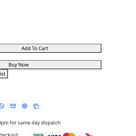
Add To Cart
Buy Now
ist
0pm for same day dispatch
checkout