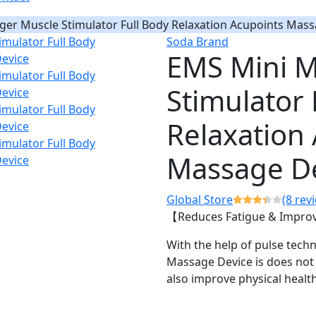
er Muscle Stimulator Full Body Relaxation Acupoints Mass
Soda Brand
EMS Mini M
Stimulator 
Relaxation
Massage D
Global Store
(8 rev
【Reduces Fatigue & Improv
With the help of pulse tec
Massage Device is does not o
also improve physical health