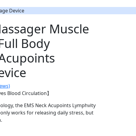
age Device
assager Muscle
Full Body
 Acupoints
evice
iews)
es Blood Circulation】
hnology, the EMS Neck Acupoints Lymphvity
nly works for releasing daily stress, but
.