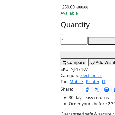
৳250.00
৳380.00
Available
Quantity
Compare
Add Wishl
SKU:
NJ-174-A1
Category:
Electronics
Tag:
Mobile
,
Printer
,
IT
Share:
30 days easy returns
Order yours before 2.3
Guaranteed safe & secure 