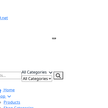
All Categories
Home
hop
Products