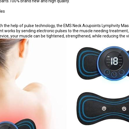
parts.100% brand new and high quality.
des
the help of pulse technology, the EMS Neck Acupoints Lymphvity Massag
ent works by sending electronic pulses to the muscle needing treatment,
, your muscle can be tightened, strengthened, while reducing the visibi