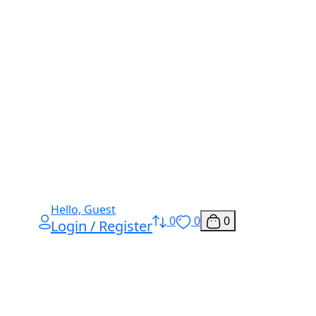
Hello, Guest
0
0
0
Login / Register