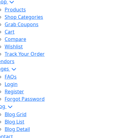
hop
Products
Shop Categories
Grab Coupons
Cart
Compare
Wishlist
Track Your Order
endors
ages
FAQs
Login
Register
Forgot Password
log
Blog Grid
Blog List
Blog Detail
ntact