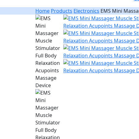
Home
Products
Electronics
EMS Mini Massag