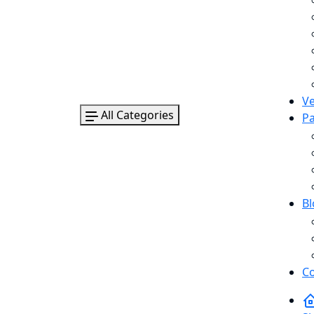
V
All Categories
P
B
Co