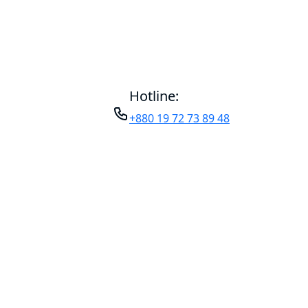
Hotline:
+880 19 72 73 89 48