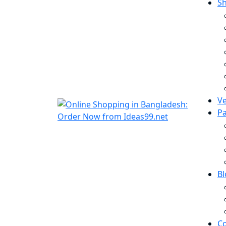
S
V
P
B
Co