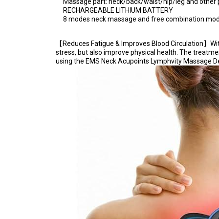
Massage part: neck/back/waist/hip/leg and other 
RECHARGEABLE LITHIUM BATTERY
8 modes neck massage and free combination mo
【Reduces Fatigue & Improves Blood Circulation】With 
stress, but also improve physical health. The treatm
using the EMS Neck Acupoints Lymphvity Massage Device