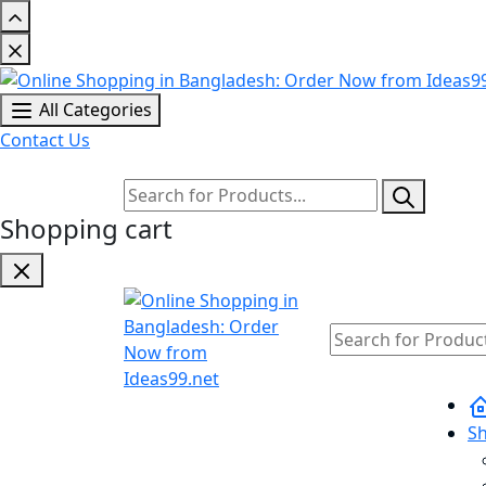
All Categories
Contact Us
Shopping cart
S