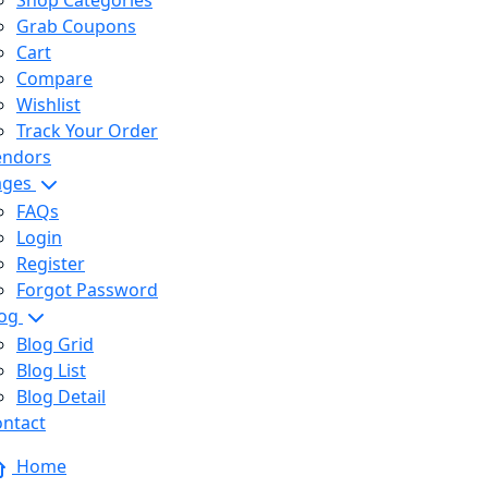
Shop Categories
Grab Coupons
Cart
Compare
Wishlist
Track Your Order
endors
ages
FAQs
Login
Register
Forgot Password
log
Blog Grid
Blog List
Blog Detail
ntact
Home