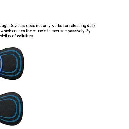
e Device is does not only works for releasing daily
 which causes the muscle to exercise passively. By
lity of cellulites.