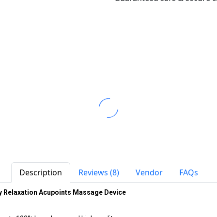
Description
Reviews (8)
Vendor
FAQs
y Relaxation Acupoints Massage Device