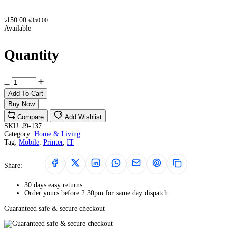
৳150.00
৳350.00
Available
Quantity
Add To Cart
Buy Now
Compare
Add Wishlist
SKU:
J9-137
Category:
Home & Living
Tag:
Mobile
,
Printer
,
IT
Share:
30 days easy returns
Order yours before 2.30pm for same day dispatch
Guaranteed safe & secure checkout