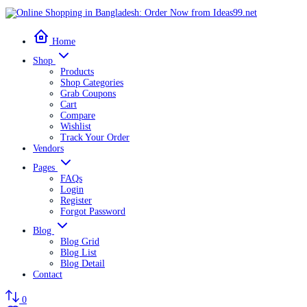
Home
Shop
Products
Shop Categories
Grab Coupons
Cart
Compare
Wishlist
Track Your Order
Vendors
Pages
FAQs
Login
Register
Forgot Password
Blog
Blog Grid
Blog List
Blog Detail
Contact
0