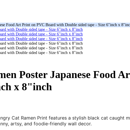
se Food Art Print on PVC Board with Double sided tape - Size 6"inch x 8"in
en Poster Japanese Food Ar
nch x 8"inch
ungry Cat Ramen Print features a stylish black cat caught 
nny, artsy, and foodie-friendly wall decor.