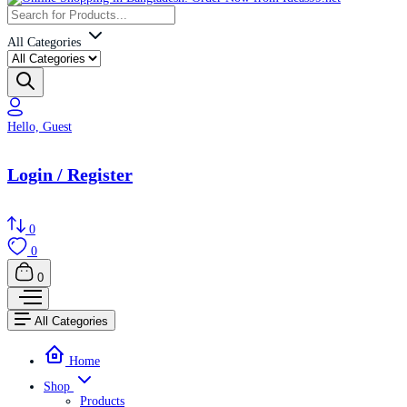
All Categories
Hello, Guest
Login / Register
0
0
0
All Categories
Home
Shop
Products