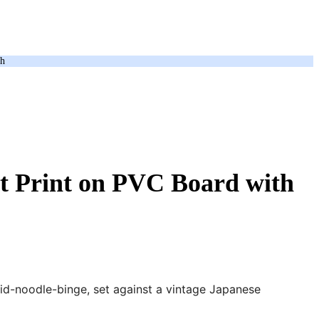
ch
t Print on PVC Board with
mid-noodle-binge, set against a vintage Japanese