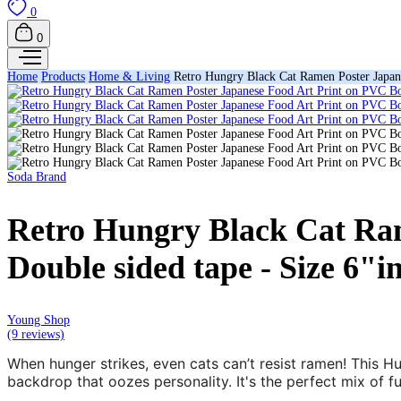
0
0
Home
Products
Home & Living
Retro Hungry Black Cat Ramen Poster Japane
Soda Brand
Retro Hungry Black Cat Ram
Double sided tape - Size 6"i
Young Shop
(9 reviews)
When hunger strikes, even cats can’t resist ramen! This H
backdrop that oozes personality. It's the perfect mix of fu