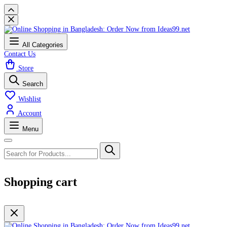
All Categories
Contact Us
Store
Search
Wishlist
Account
Menu
Shopping cart