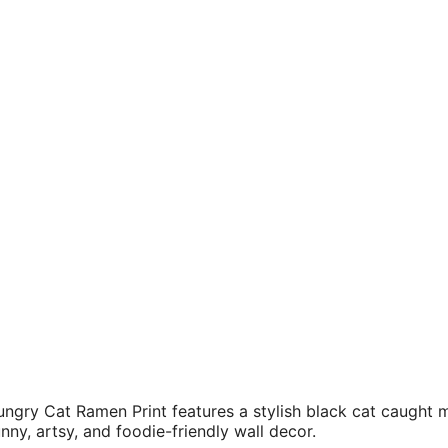
Hungry Cat Ramen Print features a stylish black cat caught
nny, artsy, and foodie-friendly wall decor.