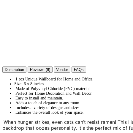
Description
Reviews (9)
Vendor
FAQs
1 pcs Unique Wallboard for Home and Office.
Size: 6 x 8 inches
Made of Polyvinyl Chloride (PVC) material.
Perfect for Home Decoration and Wall Decor.
Easy to install and maintain.
Adds a touch of elegance to any room.
Includes a variety of designs and sizes.
Enhances the overall look of your space.
When hunger strikes, even cats can’t resist ramen! This 
backdrop that oozes personality. It's the perfect mix of fu