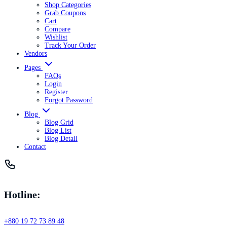
Shop Categories
Grab Coupons
Cart
Compare
Wishlist
Track Your Order
Vendors
Pages
FAQs
Login
Register
Forgot Password
Blog
Blog Grid
Blog List
Blog Detail
Contact
Hotline:
+880 19 72 73 89 48