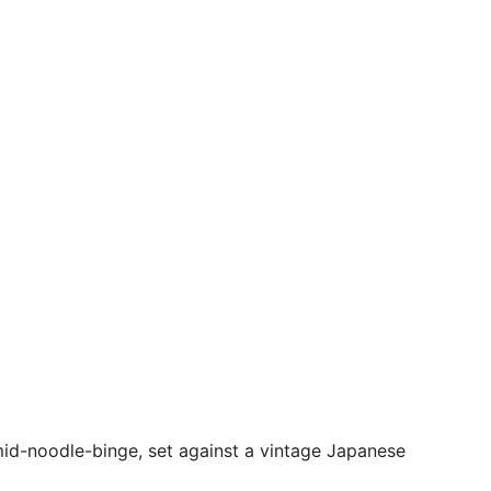
 mid-noodle-binge, set against a vintage Japanese