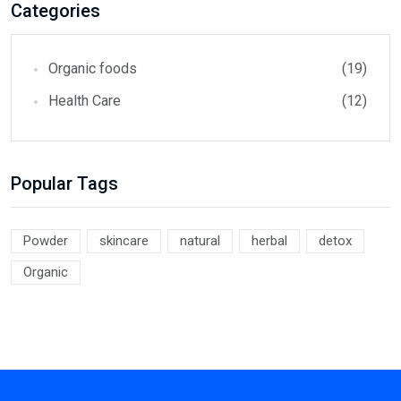
Categories
Organic foods
(19)
Health Care
(12)
Popular Tags
Powder
skincare
natural
herbal
detox
Organic