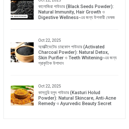
Oct 22, 2025
কালোজিরা পাউডার (Black Seeds Powder):
Natural Immunity, Hair Growth ও
Digestive Wellness-এর জন্য উপকারী ভেষজ
Oct 22, 2025
অ্যাক্টিভেটেড চারকোল পাউডার (Activated
Charcoal Powder): Natural Detox,
Skin Purifier ও Teeth Whitening-এর জন্য
প্রাকৃতিক উপাদান
Oct 22, 2025
কাস্তুরি হলুদ পাউডার (Kasturi Holud
Powder): Natural Skincare, Anti-Acne
Remedy ও Ayurvedic Beauty Secret