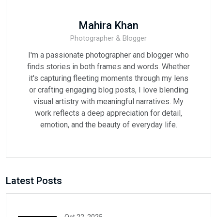
Mahira Khan
Photographer & Blogger
I'm a passionate photographer and blogger who
finds stories in both frames and words. Whether
it's capturing fleeting moments through my lens
or crafting engaging blog posts, I love blending
visual artistry with meaningful narratives. My
work reflects a deep appreciation for detail,
emotion, and the beauty of everyday life.
Latest Posts