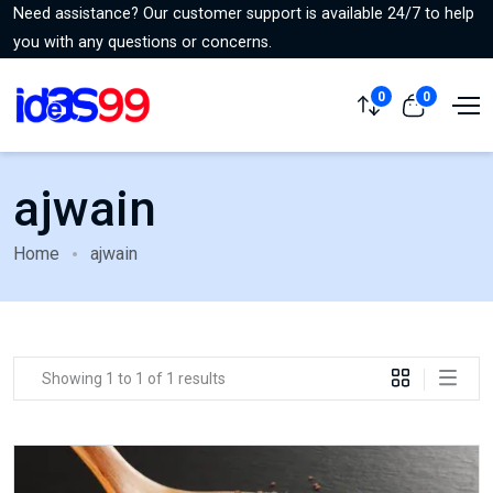
Need assistance? Our customer support is available 24/7 to help
you with any questions or concerns.
0
0
ajwain
Home
ajwain
Showing 1 to 1 of 1 results