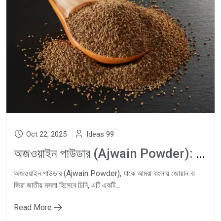
Oct 22, 2025
Ideas 99
অজওয়াইন পাউডার (Ajwain Powder): Carom Seeds দিয়ে Natural Digestion, Gas Relief ও Ayurvedic Wellness-এর ঘরোয়া সমাধান
অজওয়াইন পাউডার (Ajwain Powder), যাকে আমরা বাংলায় জোয়ান বা
জিরা জাতীয় মসলা হিসেবে চিনি, এটি একটি...
Read More