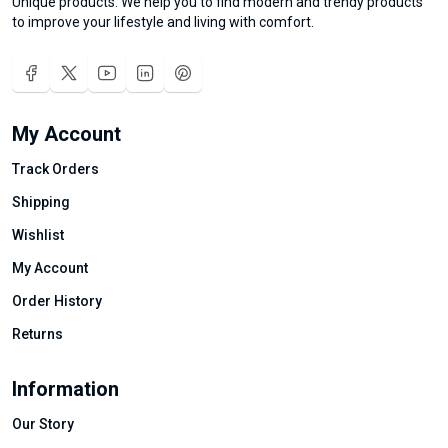
Unique products. We help you to find modern and trendy products
to improve your lifestyle and living with comfort.
My Account
Track Orders
Shipping
Wishlist
My Account
Order History
Returns
Information
Our Story