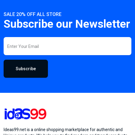
SALE 20% OFF ALL STORE
Subscribe our Newsletter
Subscribe
Ideas99.net is a online shopping marketplace for authentic and