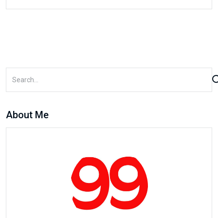
About Me