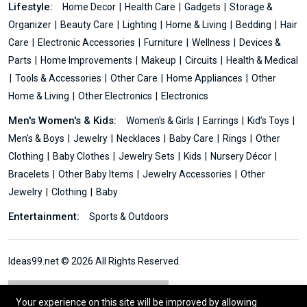
Lifestyle:
Home Decor
Health Care
Gadgets
Storage &
Organizer
Beauty Care
Lighting
Home & Living
Bedding
Hair
Care
Electronic Accessories
Furniture
Wellness
Devices &
Parts
Home Improvements
Makeup
Circuits
Health & Medical
Tools & Accessories
Other Care
Home Appliances
Other
Home & Living
Other Electronics
Electronics
Men's Women's & Kids:
Women's & Girls
Earrings
Kid’s Toys
Men's & Boys
Jewelry
Necklaces
Baby Care
Rings
Other
Clothing
Baby Clothes
Jewelry Sets
Kids
Nursery Décor
Bracelets
Other Baby Items
Jewelry Accessories
Other
Jewelry
Clothing
Baby
Entertainment:
Sports & Outdoors
Ideas99.net © 2026 All Rights Reserved.
Your experience on this site will be improved by allowing