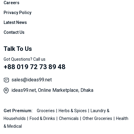
Careers
Privacy Policy
Latest News
Contact Us
Talk To Us
Got Questions? Call us
+88 019 72 73 89 48
sales@ideas99.net
ideas99.net, Online Marketplace, Dhaka
Get Premium:
Groceries
Herbs & Spices
Laundry &
Households
Food & Drinks
Chemicals
Other Groceries
Health
& Medical