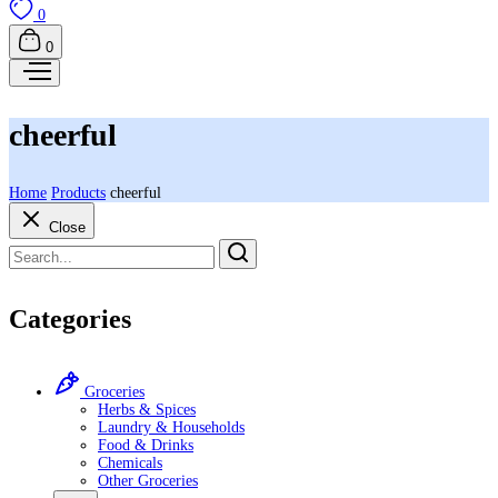
0
0
cheerful
Home
Products
cheerful
Close
Categories
Groceries
Herbs & Spices
Laundry & Households
Food & Drinks
Chemicals
Other Groceries