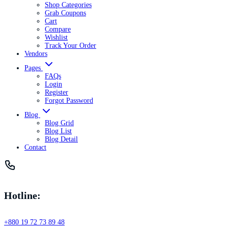
Shop Categories
Grab Coupons
Cart
Compare
Wishlist
Track Your Order
Vendors
Pages
FAQs
Login
Register
Forgot Password
Blog
Blog Grid
Blog List
Blog Detail
Contact
Hotline:
+880 19 72 73 89 48