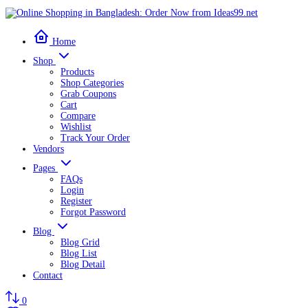
Home
Shop
Products
Shop Categories
Grab Coupons
Cart
Compare
Wishlist
Track Your Order
Vendors
Pages
FAQs
Login
Register
Forgot Password
Blog
Blog Grid
Blog List
Blog Detail
Contact
0