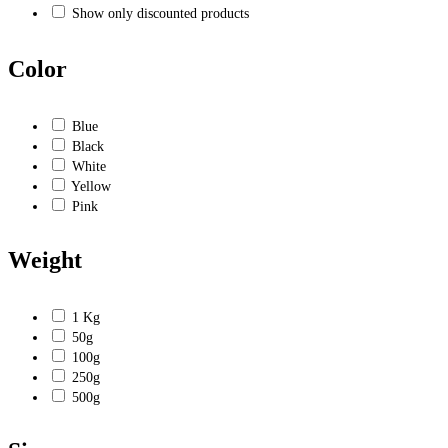
Show only discounted products
Color
Blue
Black
White
Yellow
Pink
Weight
1 Kg
50g
100g
250g
500g