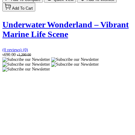
Add To Cart
Underwater Wonderland – Vibrant
Marine Life Scene
(0 reviews)
(0)
৳690.00
৳1,290.00