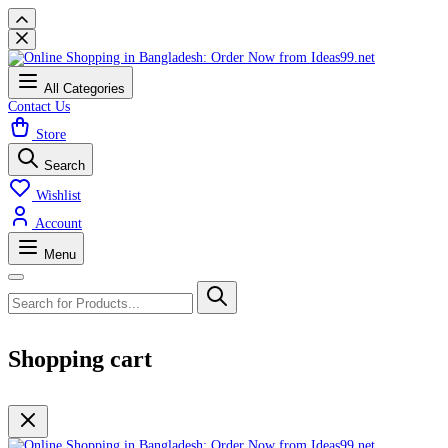
All Categories
Contact Us
Store
Search
Wishlist
Account
Menu
Shopping cart