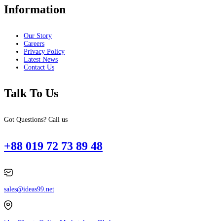
Information
Our Story
Careers
Privacy Policy
Latest News
Contact Us
Talk To Us
Got Questions? Call us
+88 019 72 73 89 48
sales@ideas99.net