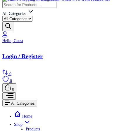
All Categories
Hello, Guest
Login / Register
0
0
0
All Categories
Home
Shop
Products