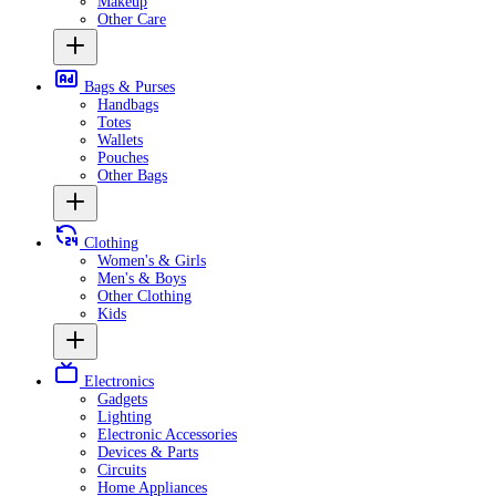
Makeup
Other Care
Bags & Purses
Handbags
Totes
Wallets
Pouches
Other Bags
Clothing
Women's & Girls
Men's & Boys
Other Clothing
Kids
Electronics
Gadgets
Lighting
Electronic Accessories
Devices & Parts
Circuits
Home Appliances