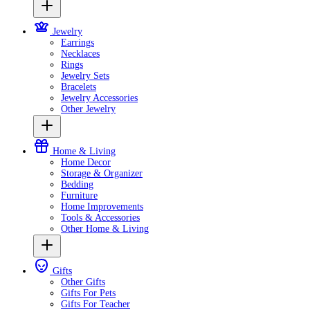
Jewelry
Earrings
Necklaces
Rings
Jewelry Sets
Bracelets
Jewelry Accessories
Other Jewelry
Home & Living
Home Decor
Storage & Organizer
Bedding
Furniture
Home Improvements
Tools & Accessories
Other Home & Living
Gifts
Other Gifts
Gifts For Pets
Gifts For Teacher