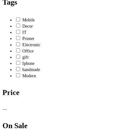
Tags
Mobile
Decor
IT
Printer
Electronic
Office
gift
Iphone
handmade
Modern
Price
—
On Sale