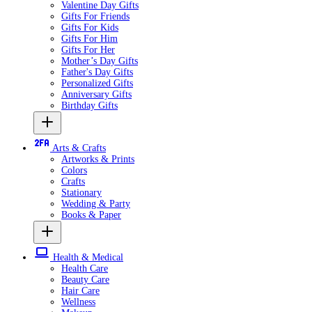
Valentine Day Gifts
Gifts For Friends
Gifts For Kids
Gifts For Him
Gifts For Her
Mother’s Day Gifts
Father's Day Gifts
Personalized Gifts
Anniversary Gifts
Birthday Gifts
Arts & Crafts
Artworks & Prints
Colors
Crafts
Stationary
Wedding & Party
Books & Paper
Health & Medical
Health Care
Beauty Care
Hair Care
Wellness