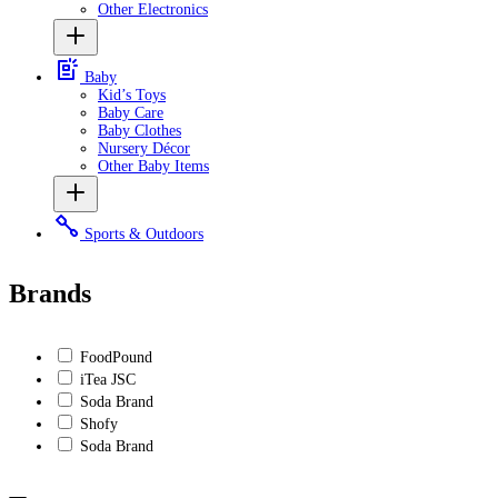
Other Electronics
Baby
Kid’s Toys
Baby Care
Baby Clothes
Nursery Décor
Other Baby Items
Sports & Outdoors
Brands
FoodPound
iTea JSC
Soda Brand
Shofy
Soda Brand