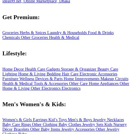
ideas99.net, Online Marketplace, Dhaka
Get Premium:
Groceries
Herbs & Spices
Laundry & Households
Food & Drinks
Chemicals
Other Groceries
Health & Medical
Lifestyle:
Home Decor
Health Care
Gadgets
Storage & Organizer
Beauty Care
Lighting
Home & Living
Bedding
Hair Care
Electronic Accessories
Furniture
Wellness
Devices & Parts
Home Improvements
Makeup
Circuits
Health & Medical
Tools & Accessories
Other Care
Home Appliances
Other
Home & Living
Other Electronics
Electronics
Men's Women's & Kids:
Women's & Girls
Earrings
Kid’s Toys
Men's & Boys
Jewelry
Necklaces
Baby Care
Rings
Other Clothing
Baby Clothes
Jewelry Sets
Kids
Nursery
Décor
Bracelets
Other Baby Items
Jewelry Accessories
Other Jewelry