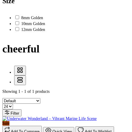
Size
8mm Golden
10mm Golden
12mm Golden
cheerful
Showing 1 - 1 of 1 products
Filter
Sale
Add To Compare
Quick View
Add To Wishlist