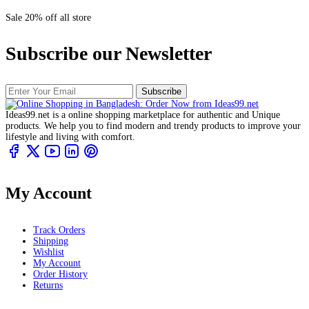
Sale 20% off all store
Subscribe our Newsletter
Subscribe
Ideas99.net is a online shopping marketplace for authentic and Unique
products. We help you to find modern and trendy products to improve your
lifestyle and living with comfort.
My Account
Track Orders
Shipping
Wishlist
My Account
Order History
Returns