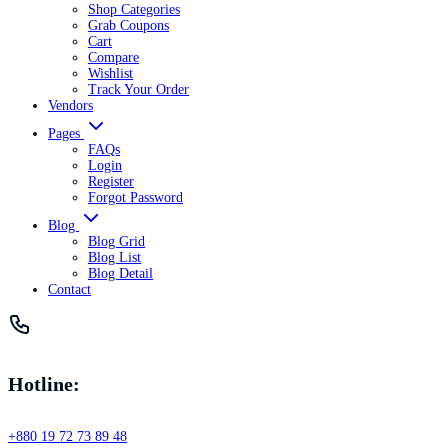
Shop Categories
Grab Coupons
Cart
Compare
Wishlist
Track Your Order
Vendors
Pages
FAQs
Login
Register
Forgot Password
Blog
Blog Grid
Blog List
Blog Detail
Contact
Hotline:
+880 19 72 73 89 48