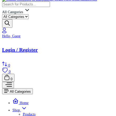
All Categories
Hello, Guest
Login / Register
0
0
0
All Categories
Home
Shop
Products