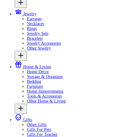
Jewelry
Earrings
Necklaces
Rings
Jewelry Sets
Bracelets
Jewelry Accessories
Other Jewelry
Home & Living
Home Decor
Storage & Organizer
Bedding
Furniture
Home Improvements
Tools & Accessories
Other Home & Living
Gifts
Other Gifts
Gifts For Pets
Gifts For Teacher