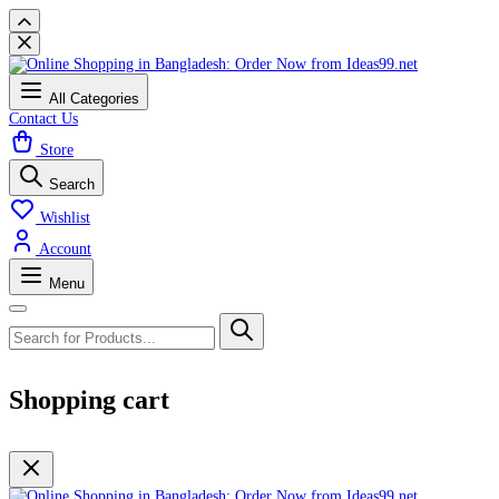
All Categories
Contact Us
Store
Search
Wishlist
Account
Menu
Shopping cart