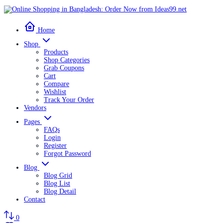
Home
Shop
Products
Shop Categories
Grab Coupons
Cart
Compare
Wishlist
Track Your Order
Vendors
Pages
FAQs
Login
Register
Forgot Password
Blog
Blog Grid
Blog List
Blog Detail
Contact
0