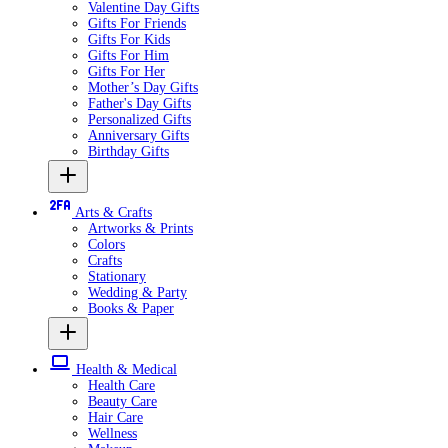
Valentine Day Gifts
Gifts For Friends
Gifts For Kids
Gifts For Him
Gifts For Her
Mother’s Day Gifts
Father's Day Gifts
Personalized Gifts
Anniversary Gifts
Birthday Gifts
Arts & Crafts
Artworks & Prints
Colors
Crafts
Stationary
Wedding & Party
Books & Paper
Health & Medical
Health Care
Beauty Care
Hair Care
Wellness