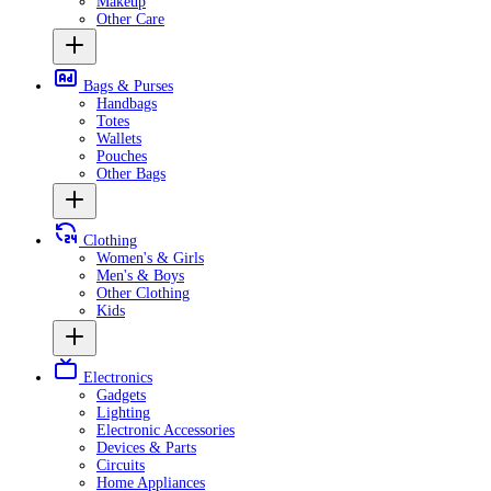
Makeup
Other Care
Bags & Purses
Handbags
Totes
Wallets
Pouches
Other Bags
Clothing
Women's & Girls
Men's & Boys
Other Clothing
Kids
Electronics
Gadgets
Lighting
Electronic Accessories
Devices & Parts
Circuits
Home Appliances