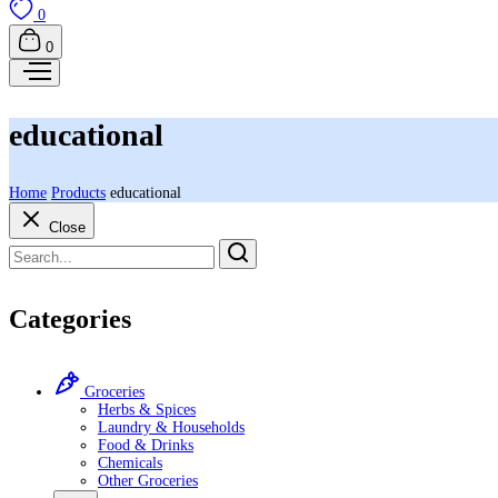
0
0
educational
Home
Products
educational
Close
Categories
Groceries
Herbs & Spices
Laundry & Households
Food & Drinks
Chemicals
Other Groceries