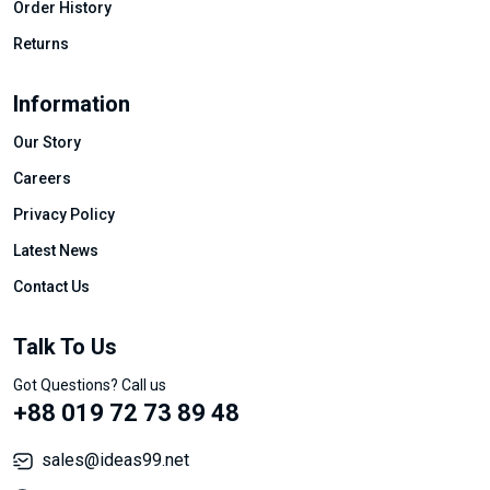
Order History
Returns
Information
Our Story
Careers
Privacy Policy
Latest News
Contact Us
Talk To Us
Got Questions? Call us
+88 019 72 73 89 48
sales@ideas99.net