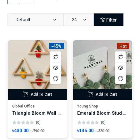
Default
24
Filter
-45%
Hot
Add To Cart
Add To Cart
Global Office
Young Shop
Triangle Bloom Wall Planter – 4 Pc Geometric Wooden Frame Shelf Set
Emerald Bloom Stud Earrings – Handmade Floral Charm with Gold Center
(0)
(0)
৳430.00
৳145.00
৳790.00
৳320.00