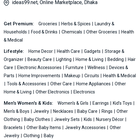
ideas99.net, Online Marketplace, Dhaka
Get Premium:
Groceries
Herbs & Spices
Laundry &
Households
Food & Drinks
Chemicals
Other Groceries
Health
& Medical
Lifestyle:
Home Decor
Health Care
Gadgets
Storage &
Organizer
Beauty Care
Lighting
Home & Living
Bedding
Hair
Care
Electronic Accessories
Furniture
Wellness
Devices &
Parts
Home Improvements
Makeup
Circuits
Health & Medical
Tools & Accessories
Other Care
Home Appliances
Other
Home & Living
Other Electronics
Electronics
Men's Women's & Kids:
Women's & Girls
Earrings
Kid’s Toys
Men's & Boys
Jewelry
Necklaces
Baby Care
Rings
Other
Clothing
Baby Clothes
Jewelry Sets
Kids
Nursery Décor
Bracelets
Other Baby Items
Jewelry Accessories
Other
Jewelry
Clothing
Baby