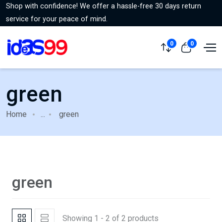
Shop with confidence! We offer a hassle-free 30 days return
service for your peace of mind.
0
0
green
Home
...
green
green
Showing 1 - 2 of 2 products