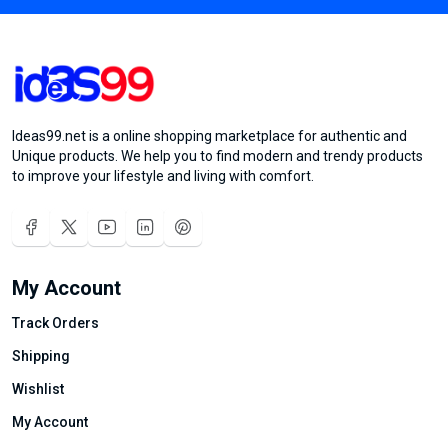
Ideas99.net is a online shopping marketplace for authentic and
Unique products. We help you to find modern and trendy products
to improve your lifestyle and living with comfort.
My Account
Track Orders
Shipping
Wishlist
My Account