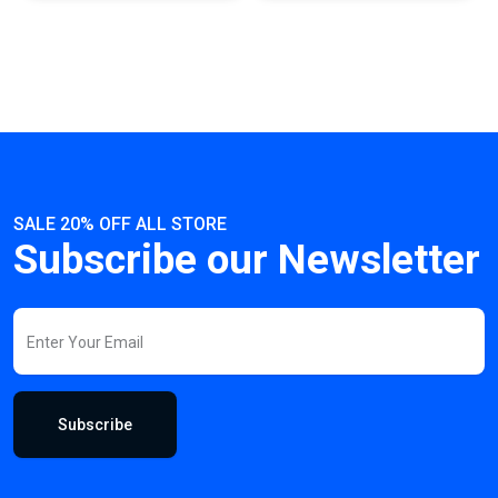
SALE 20% OFF ALL STORE
Subscribe our Newsletter
Subscribe