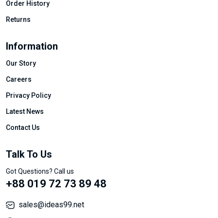
Order History
Returns
Information
Our Story
Careers
Privacy Policy
Latest News
Contact Us
Talk To Us
Got Questions? Call us
+88 019 72 73 89 48
sales@ideas99.net