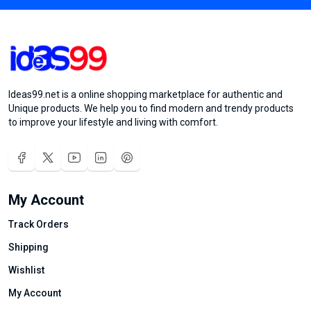
Ideas99.net is a online shopping marketplace for authentic and
Unique products. We help you to find modern and trendy products
to improve your lifestyle and living with comfort.
My Account
Track Orders
Shipping
Wishlist
My Account