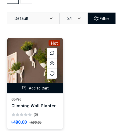
Default
24
Filter
Hot
Add To Cart
GoPro
Climbing Wall Planters – Human Figure Hanging Pot Set- Flower Vase
(0)
৳480.00
৳690.00