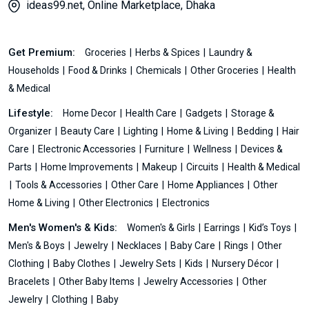
ideas99.net, Online Marketplace, Dhaka
Get Premium:
Groceries
Herbs & Spices
Laundry &
Households
Food & Drinks
Chemicals
Other Groceries
Health
& Medical
Lifestyle:
Home Decor
Health Care
Gadgets
Storage &
Organizer
Beauty Care
Lighting
Home & Living
Bedding
Hair
Care
Electronic Accessories
Furniture
Wellness
Devices &
Parts
Home Improvements
Makeup
Circuits
Health & Medical
Tools & Accessories
Other Care
Home Appliances
Other
Home & Living
Other Electronics
Electronics
Men's Women's & Kids:
Women's & Girls
Earrings
Kid’s Toys
Men's & Boys
Jewelry
Necklaces
Baby Care
Rings
Other
Clothing
Baby Clothes
Jewelry Sets
Kids
Nursery Décor
Bracelets
Other Baby Items
Jewelry Accessories
Other
Jewelry
Clothing
Baby