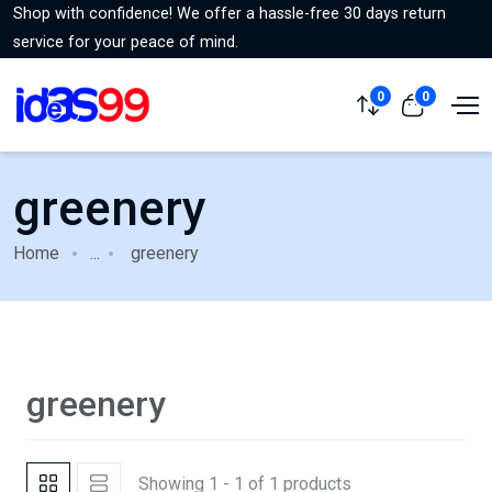
Shop with confidence! We offer a hassle-free 30 days return
service for your peace of mind.
0
0
greenery
Home
...
greenery
greenery
Showing 1 - 1 of 1 products