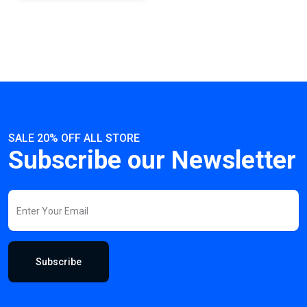
SALE 20% OFF ALL STORE
Subscribe our Newsletter
Subscribe