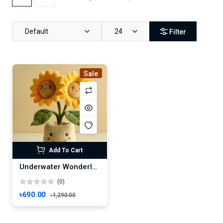
Default
24
Filter
Sale
Add To Cart
Underwater Wonderland – Vibrant Marine Life Scene
(0)
৳690.00
৳1,290.00