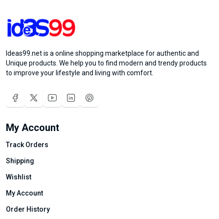
Ideas99.net is a online shopping marketplace for authentic and
Unique products. We help you to find modern and trendy products
to improve your lifestyle and living with comfort.
My Account
Track Orders
Shipping
Wishlist
My Account
Order History