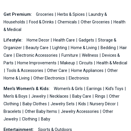
Get Premium:
Groceries
Herbs & Spices
Laundry &
Households
Food & Drinks
Chemicals
Other Groceries
Health
& Medical
Lifestyle:
Home Decor
Health Care
Gadgets
Storage &
Organizer
Beauty Care
Lighting
Home & Living
Bedding
Hair
Care
Electronic Accessories
Furniture
Wellness
Devices &
Parts
Home Improvements
Makeup
Circuits
Health & Medical
Tools & Accessories
Other Care
Home Appliances
Other
Home & Living
Other Electronics
Electronics
Men's Women's & Kids:
Women's & Girls
Earrings
Kid’s Toys
Men's & Boys
Jewelry
Necklaces
Baby Care
Rings
Other
Clothing
Baby Clothes
Jewelry Sets
Kids
Nursery Décor
Bracelets
Other Baby Items
Jewelry Accessories
Other
Jewelry
Clothing
Baby
Entertainment:
Sports & Outdoors