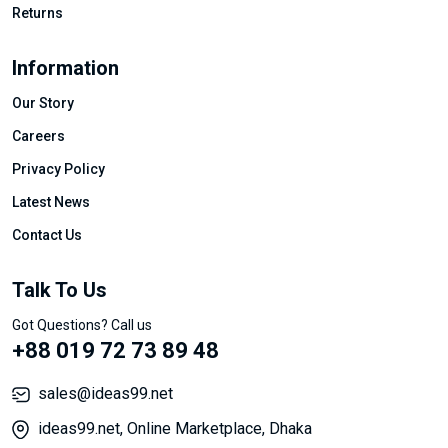
Returns
Information
Our Story
Careers
Privacy Policy
Latest News
Contact Us
Talk To Us
Got Questions? Call us
+88 019 72 73 89 48
sales@ideas99.net
ideas99.net, Online Marketplace, Dhaka