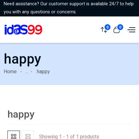
Need assistance? Our customer support is available 24/7 to help
you with any questions or concerns.
0
0
happy
Home
...
happy
happy
Showing 1 - 1 of 1 products