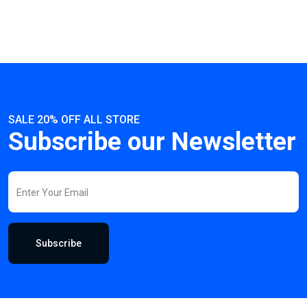
SALE 20% OFF ALL STORE
Subscribe our Newsletter
Subscribe