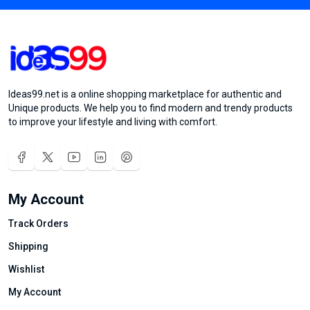
Ideas99.net is a online shopping marketplace for authentic and
Unique products. We help you to find modern and trendy products
to improve your lifestyle and living with comfort.
My Account
Track Orders
Shipping
Wishlist
My Account