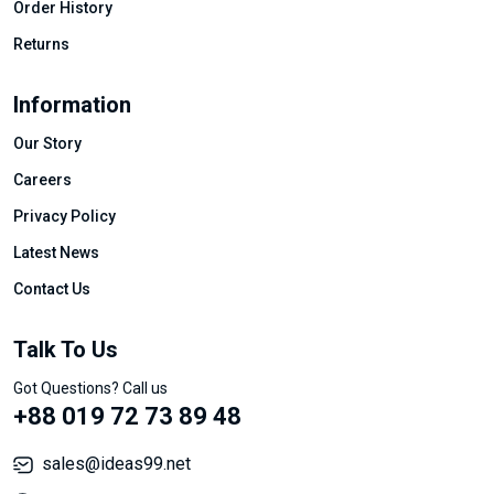
Order History
Returns
Information
Our Story
Careers
Privacy Policy
Latest News
Contact Us
Talk To Us
Got Questions? Call us
+88 019 72 73 89 48
sales@ideas99.net