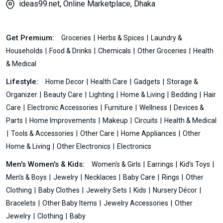
ideas99.net, Online Marketplace, Dhaka
Get Premium:
Groceries
Herbs & Spices
Laundry &
Households
Food & Drinks
Chemicals
Other Groceries
Health
& Medical
Lifestyle:
Home Decor
Health Care
Gadgets
Storage &
Organizer
Beauty Care
Lighting
Home & Living
Bedding
Hair
Care
Electronic Accessories
Furniture
Wellness
Devices &
Parts
Home Improvements
Makeup
Circuits
Health & Medical
Tools & Accessories
Other Care
Home Appliances
Other
Home & Living
Other Electronics
Electronics
Men's Women's & Kids:
Women's & Girls
Earrings
Kid’s Toys
Men's & Boys
Jewelry
Necklaces
Baby Care
Rings
Other
Clothing
Baby Clothes
Jewelry Sets
Kids
Nursery Décor
Bracelets
Other Baby Items
Jewelry Accessories
Other
Jewelry
Clothing
Baby