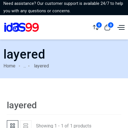
Need assistance? Our customer support is available 24/7 to help
you with any questions or concerns.
0
0
layered
Home
...
layered
layered
Showing 1 - 1 of 1 products