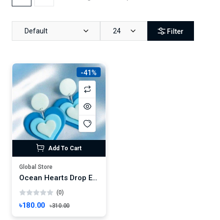
Default
24
Filter
-41%
Add To Cart
Global Store
Ocean Hearts Drop Earrings – Handmade Layered Love in Blue Gradient
(0)
৳180.00
৳310.00