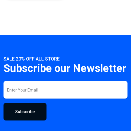
SALE 20% OFF ALL STORE
Subscribe our Newsletter
Subscribe