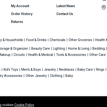
My Account
Latest News
Order History
Contact Us
Returns
y & Households
Food & Drinks
Chemicals
Other Groceries
Health 
torage & Organizer
Beauty Care
Lighting
Home & Living
Bedding
Makeup
Circuits
Health & Medical
Tools & Accessories
Other Care
s
Kid’s Toys
Men's & Boys
Jewelry
Necklaces
Baby Care
Rings
ry Accessories
Other Jewelry
Clothing
Baby
ng cookies
Cookie Policy