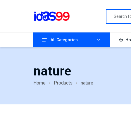
All Categories
Ho
nature
Home
Products
nature