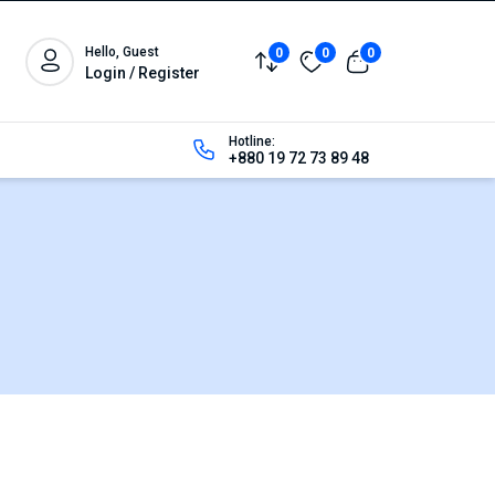
Hello, Guest
0
0
0
Login / Register
Hotline:
+880 19 72 73 89 48