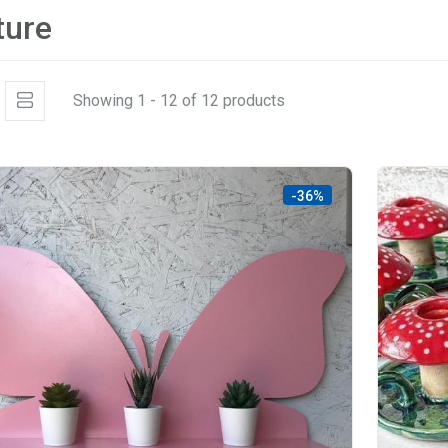
ture
Showing 1 - 12 of 12 products
-36%