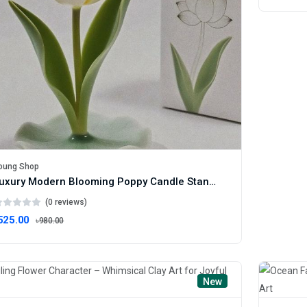
oung Shop
Luxury Modern Blooming Poppy Candle Stand – Artistic Floral Tealight Holder
(0 reviews)
525.00
৳980.00
New