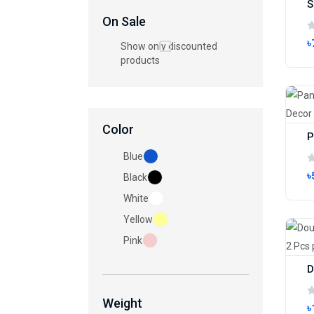
On Sale
৳
Show only discounted
products
Color
Blue
৳
Black
White
Yellow
Pink
Weight
৳