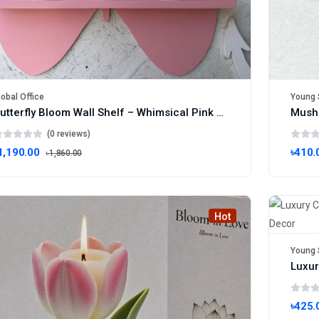
lobal Office
Young 
Butterfly Bloom Wall Shelf – Whimsical Pink Plant Display Rack
(0 reviews)
1,190.00
৳410.
৳1,860.00
Hot
Young 
৳425.