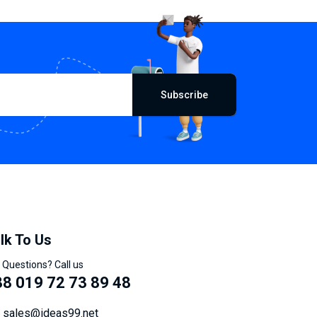
Subscribe
lk To Us
 Questions? Call us
8 019 72 73 89 48
sales@ideas99.net