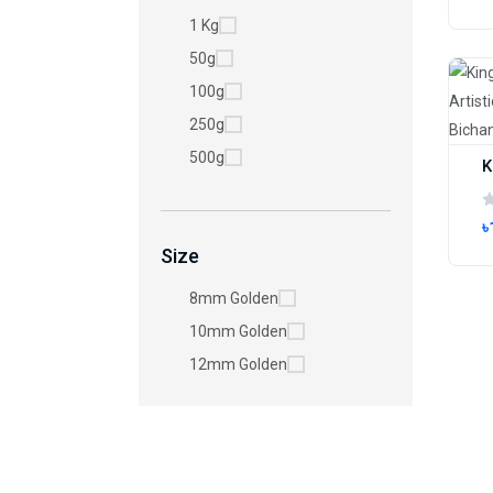
1 Kg
50g
100g
250g
500g
৳
Size
8mm Golden
10mm Golden
12mm Golden