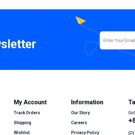
sletter
My Account
Information
Ta
Track Orders
Our Story
Got
+8
Shipping
Careers
Wishlist
Privacy Policy