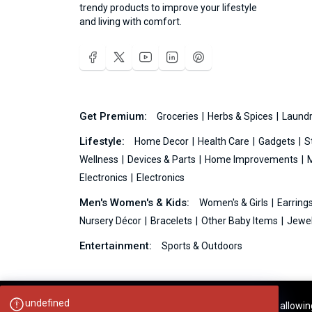
trendy products to improve your lifestyle
and living with comfort.
Get Premium:
Groceries
Herbs & Spices
Laundr
Lifestyle:
Home Decor
Health Care
Gadgets
S
Wellness
Devices & Parts
Home Improvements
Electronics
Electronics
Men's Women's & Kids:
Women's & Girls
Earring
Nursery Décor
Bracelets
Other Baby Items
Jewel
Entertainment:
Sports & Outdoors
Your experience on this site will be improved by allowi
Ideas99.net © 2026 All Rights Reserved.