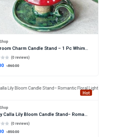
Shop
Mushroom Charm Candle Stand – 1 Pc Whimsical Mushroom Candle Holder
(0 reviews)
00
৳860.00
Hot
Shop
Luxury Calla Lily Bloom Candle Stand– Romantic Floral Light Decor
(0 reviews)
00
৳850.00