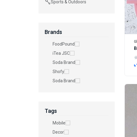
Sports & Outdoors
Brands
G
FoodPound
iTea JSC
Soda Brand
৳
Shofy
Soda Brand
Tags
Mobile
Decor