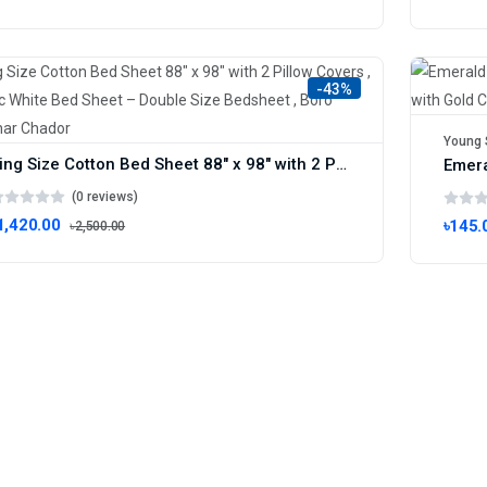
-43%
Young 
King Size Cotton Bed Sheet 88" x 98" with 2 Pillow Covers , Artistic White Bed Sheet – Double Size Bedsheet , Boro Bichanar Chador
(0 reviews)
1,420.00
৳145.
৳2,500.00