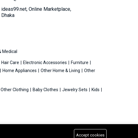
ideas99.net, Online Marketplace,
Dhaka
& Medical
Hair Care
Electronic Accessories
Furniture
Home Appliances
Other Home & Living
Other
Other Clothing
Baby Clothes
Jewelry Sets
Kids
Accept cookies