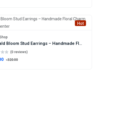
Hot
Shop
Emerald Bloom Stud Earrings – Handmade Floral Charm with Gold Center
(0 reviews)
00
৳320.00