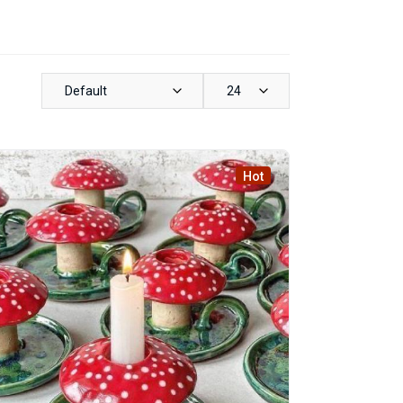
Default
24
Hot