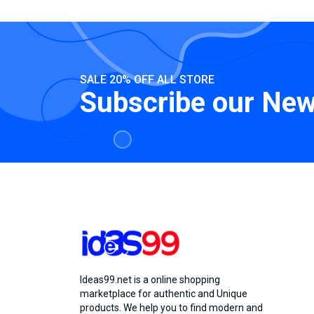
SALE 20% OFF ALL STORE
Subscribe our New
Ideas99.net is a online shopping
marketplace for authentic and Unique
products. We help you to find modern and