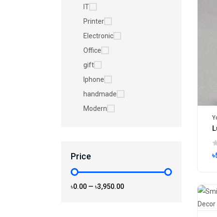
IT
Printer
Electronic
Office
gift
Iphone
handmade
Modern
Y
Price
৳
৳0.00
—
৳3,950.00