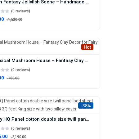
Ocean Fantasy Jellyfish Scene – Handmade Marine Clay Art
(0 reviews)
00
৳1,520.00
Hot
Whimsical Mushroom House – Fantasy Clay Decor for Fairy Gardens
(0 reviews)
00
৳760.00
-38%
Luxury HQ Panel cotton double size twill panel bed sheet size (7 4"×8 3") feet King size with two pillow cover
(0 reviews)
5.00
৳2,190.00