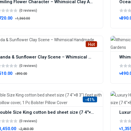
Smiling Flower Character – Whimsical Clay Art for Joyful Decor
(0 reviews)
720.00
৳890.
৳1,360.00
Hot
Panda & Sunflower Clay Scene – Whimsical Handmade Decor
(0 reviews)
510.00
৳490.
৳890.00
-41%
Double Size King cotton bed sheet size (7 4"×8 3") feet with 2 Pcs pillow cover, ‎1 Pc Bolster Pillow Cover
(0 reviews)
1,450.00
৳1,35
৳2,460.00