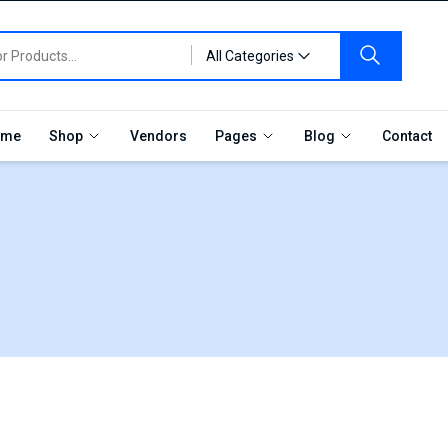
All Categories
me
Shop
Vendors
Pages
Blog
Contact