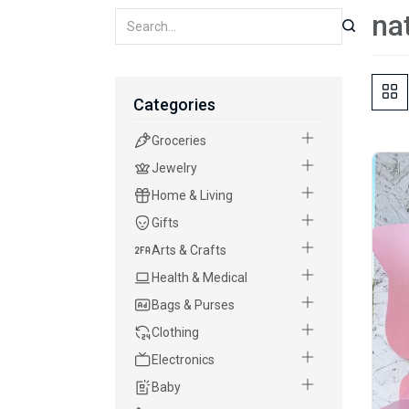
na
Categories
Groceries
Jewelry
Home & Living
Gifts
Arts & Crafts
Health & Medical
Bags & Purses
Clothing
Electronics
Baby