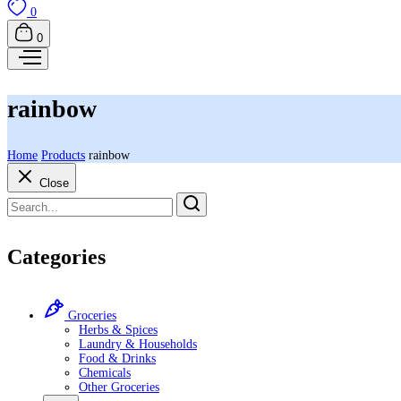
0
0
rainbow
Home
Products
rainbow
Close
Categories
Groceries
Herbs & Spices
Laundry & Households
Food & Drinks
Chemicals
Other Groceries