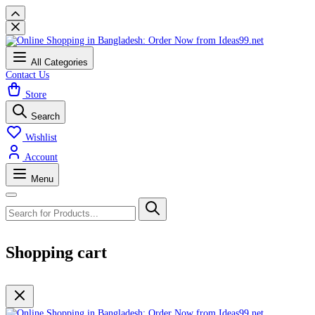
All Categories
Contact Us
Store
Search
Wishlist
Account
Menu
Shopping cart