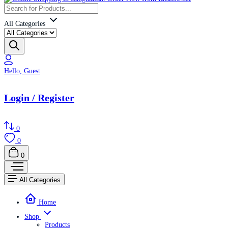
All Categories
Hello, Guest
Login / Register
0
0
0
All Categories
Home
Shop
Products