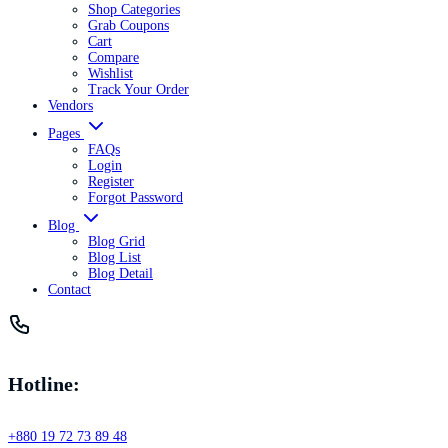
Shop Categories
Grab Coupons
Cart
Compare
Wishlist
Track Your Order
Vendors
Pages
FAQs
Login
Register
Forgot Password
Blog
Blog Grid
Blog List
Blog Detail
Contact
Hotline:
+880 19 72 73 89 48