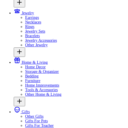
Jewelry
Earrings
Necklaces
Rings
Jewelry Sets
Bracelets
Jewelry Accessories
Other Jewelry
Home & Living
Home Decor
Storage & Organizer
Bedding
Furniture
Home Improvements
Tools & Accessories
Other Home & Living
Gifts
Other Gifts
Gifts For Pets
Gifts For Teacher