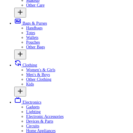
Makeup
Other Care
Bags & Purses
Handbags
Totes
Wallets
Pouches
Other Bags
Clothing
Women's & Girls
Men's & Boys
Other Clothing
Kids
Electronics
Gadgets
Lighting
Electronic Accessories
Devices & Parts
Circuits
Home Appliances