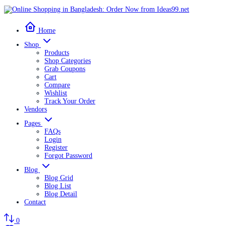
Home
Shop
Products
Shop Categories
Grab Coupons
Cart
Compare
Wishlist
Track Your Order
Vendors
Pages
FAQs
Login
Register
Forgot Password
Blog
Blog Grid
Blog List
Blog Detail
Contact
0