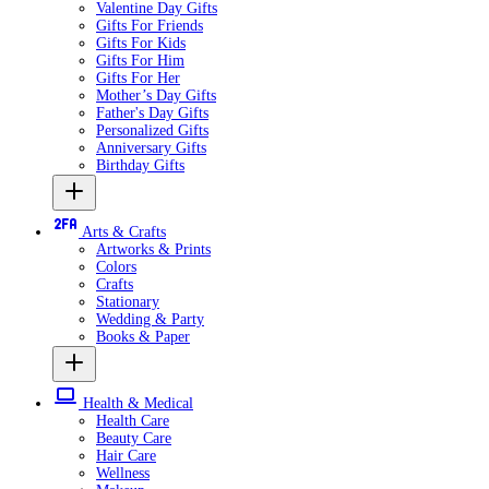
Valentine Day Gifts
Gifts For Friends
Gifts For Kids
Gifts For Him
Gifts For Her
Mother’s Day Gifts
Father's Day Gifts
Personalized Gifts
Anniversary Gifts
Birthday Gifts
Arts & Crafts
Artworks & Prints
Colors
Crafts
Stationary
Wedding & Party
Books & Paper
Health & Medical
Health Care
Beauty Care
Hair Care
Wellness