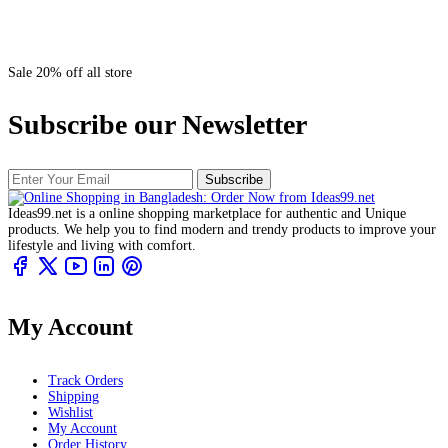
Sale 20% off all store
Subscribe our Newsletter
Subscribe
Ideas99.net is a online shopping marketplace for authentic and Unique
products. We help you to find modern and trendy products to improve your
lifestyle and living with comfort.
My Account
Track Orders
Shipping
Wishlist
My Account
Order History