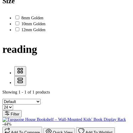
Size
8mm Golden
10mm Golden
12mm Golden
reading
Showing 1 - 1 of 1 products
Filter
-44%
Add To Compare
Quick View
Add To Wishlist