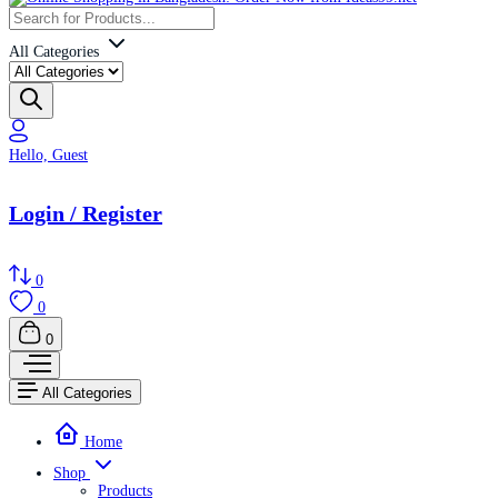
All Categories
Hello, Guest
Login / Register
0
0
0
All Categories
Home
Shop
Products