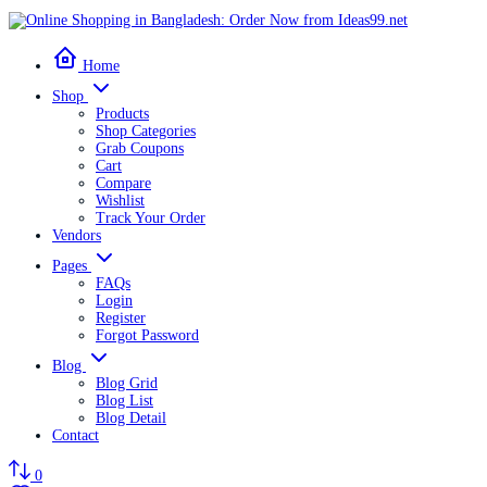
Home
Shop
Products
Shop Categories
Grab Coupons
Cart
Compare
Wishlist
Track Your Order
Vendors
Pages
FAQs
Login
Register
Forgot Password
Blog
Blog Grid
Blog List
Blog Detail
Contact
0