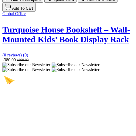
Add To Cart
Global Office
Turquoise House Bookshelf – Wall-
Mounted Kids’ Book Display Rack
(0 reviews)
(0)
৳380.00
৳690.00