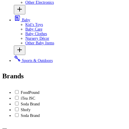
Other Electronics
Baby
Kid’s Toys
Baby Care
Baby Clothes
Nursery Décor
Other Baby Items
Sports & Outdoors
Brands
FoodPound
iTea JSC
Soda Brand
Shofy
Soda Brand