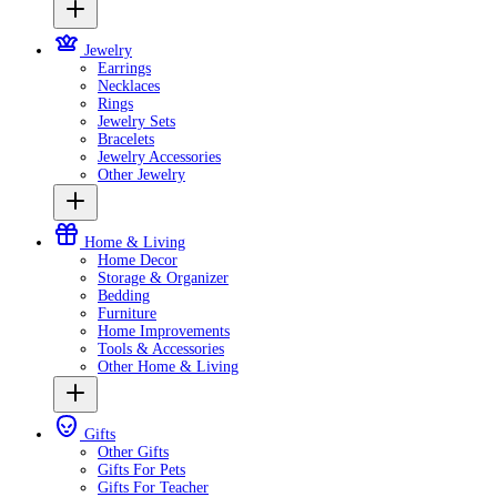
Jewelry
Earrings
Necklaces
Rings
Jewelry Sets
Bracelets
Jewelry Accessories
Other Jewelry
Home & Living
Home Decor
Storage & Organizer
Bedding
Furniture
Home Improvements
Tools & Accessories
Other Home & Living
Gifts
Other Gifts
Gifts For Pets
Gifts For Teacher