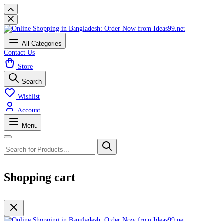
All Categories
Contact Us
Store
Search
Wishlist
Account
Menu
Shopping cart