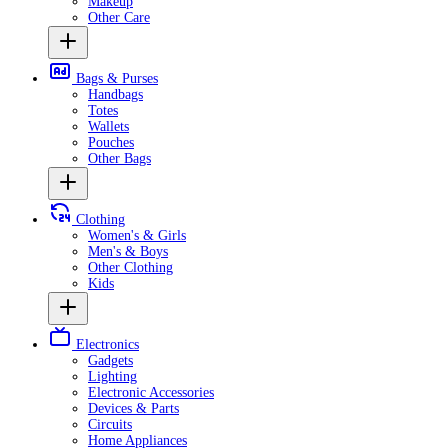
Makeup
Other Care
Bags & Purses
Handbags
Totes
Wallets
Pouches
Other Bags
Clothing
Women's & Girls
Men's & Boys
Other Clothing
Kids
Electronics
Gadgets
Lighting
Electronic Accessories
Devices & Parts
Circuits
Home Appliances