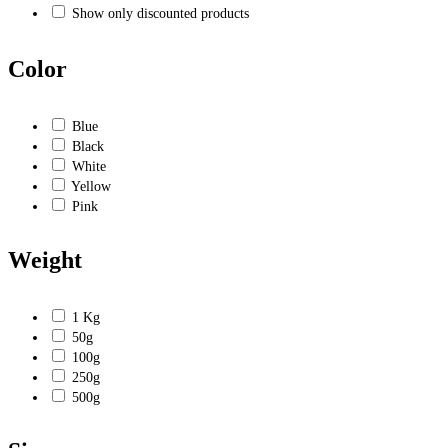
Show only discounted products
Color
Blue
Black
White
Yellow
Pink
Weight
1 Kg
50g
100g
250g
500g