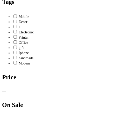
Tags
Mobile
Decor
IT
Electronic
Printer
Office
gift
Iphone
handmade
Modern
Price
—
On Sale