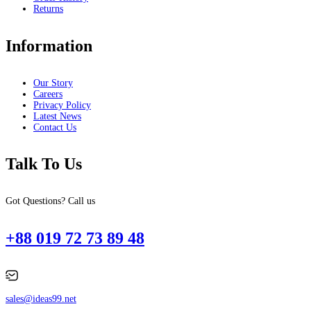
Returns
Information
Our Story
Careers
Privacy Policy
Latest News
Contact Us
Talk To Us
Got Questions? Call us
+88 019 72 73 89 48
sales@ideas99.net