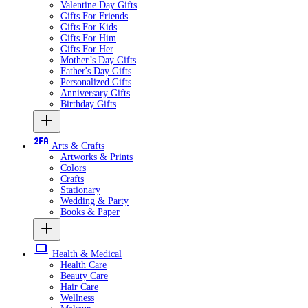
Valentine Day Gifts
Gifts For Friends
Gifts For Kids
Gifts For Him
Gifts For Her
Mother’s Day Gifts
Father's Day Gifts
Personalized Gifts
Anniversary Gifts
Birthday Gifts
Arts & Crafts
Artworks & Prints
Colors
Crafts
Stationary
Wedding & Party
Books & Paper
Health & Medical
Health Care
Beauty Care
Hair Care
Wellness