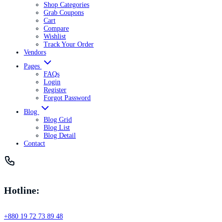
Shop Categories
Grab Coupons
Cart
Compare
Wishlist
Track Your Order
Vendors
Pages
FAQs
Login
Register
Forgot Password
Blog
Blog Grid
Blog List
Blog Detail
Contact
Hotline:
+880 19 72 73 89 48