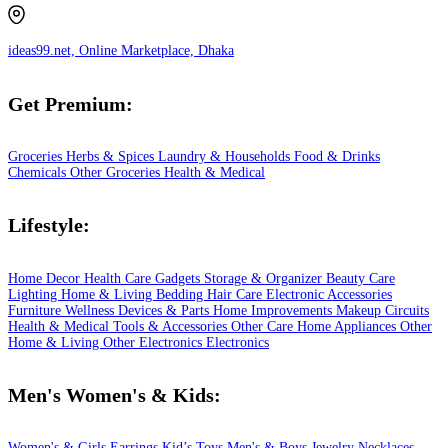
ideas99.net, Online Marketplace, Dhaka
Get Premium:
Groceries
Herbs & Spices
Laundry & Households
Food & Drinks
Chemicals
Other Groceries
Health & Medical
Lifestyle:
Home Decor
Health Care
Gadgets
Storage & Organizer
Beauty Care
Lighting
Home & Living
Bedding
Hair Care
Electronic Accessories
Furniture
Wellness
Devices & Parts
Home Improvements
Makeup
Circuits
Health & Medical
Tools & Accessories
Other Care
Home Appliances
Other
Home & Living
Other Electronics
Electronics
Men's Women's & Kids:
Women's & Girls
Earrings
Kid’s Toys
Men's & Boys
Jewelry
Necklaces