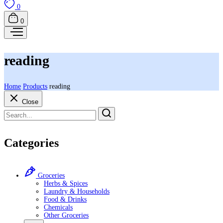
0
0
reading
Home
Products
reading
Close
Categories
Groceries
Herbs & Spices
Laundry & Households
Food & Drinks
Chemicals
Other Groceries