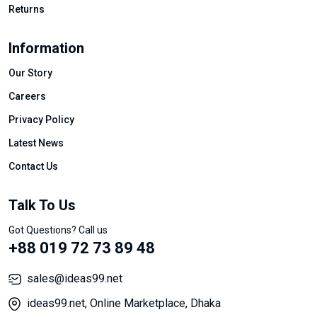
Returns
Information
Our Story
Careers
Privacy Policy
Latest News
Contact Us
Talk To Us
Got Questions? Call us
+88 019 72 73 89 48
sales@ideas99.net
ideas99.net, Online Marketplace, Dhaka