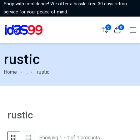
Shop with confidence! We offer a hassle-free 30 days return
service for your peace of mind.
0
0
rustic
Home
...
rustic
rustic
Showing 1 - 1 of 1 products