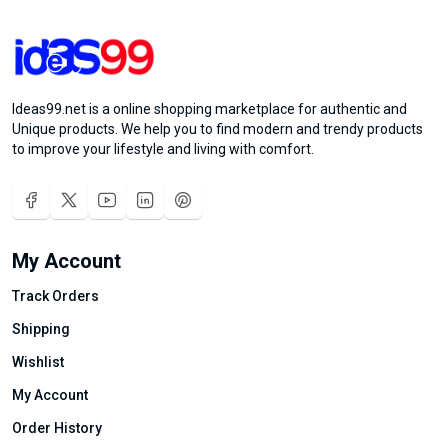
Ideas99.net is a online shopping marketplace for authentic and
Unique products. We help you to find modern and trendy products
to improve your lifestyle and living with comfort.
My Account
Track Orders
Shipping
Wishlist
My Account
Order History