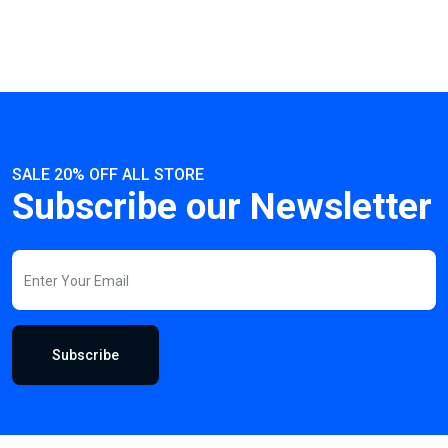
SALE 20% OFF ALL STORE
Subscribe our Newsletter
Subscribe