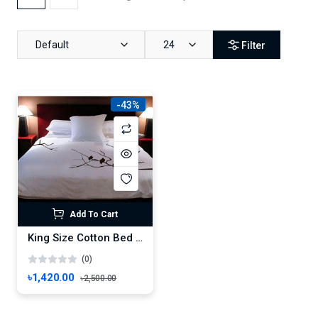
Default
24
Filter
-43%
Add To Cart
King Size Cotton Bed Sheet 88" x 98" with 2 Pillow Covers , Artistic White Bed Sheet – Double Size Bedsheet , Boro Bichanar Chador
(0)
৳1,420.00
৳2,500.00