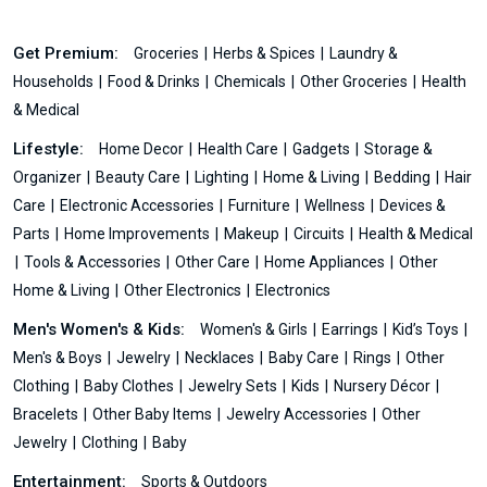
Get Premium:
Groceries
Herbs & Spices
Laundry &
Households
Food & Drinks
Chemicals
Other Groceries
Health
& Medical
Lifestyle:
Home Decor
Health Care
Gadgets
Storage &
Organizer
Beauty Care
Lighting
Home & Living
Bedding
Hair
Care
Electronic Accessories
Furniture
Wellness
Devices &
Parts
Home Improvements
Makeup
Circuits
Health & Medical
Tools & Accessories
Other Care
Home Appliances
Other
Home & Living
Other Electronics
Electronics
Men's Women's & Kids:
Women's & Girls
Earrings
Kid’s Toys
Men's & Boys
Jewelry
Necklaces
Baby Care
Rings
Other
Clothing
Baby Clothes
Jewelry Sets
Kids
Nursery Décor
Bracelets
Other Baby Items
Jewelry Accessories
Other
Jewelry
Clothing
Baby
Entertainment:
Sports & Outdoors