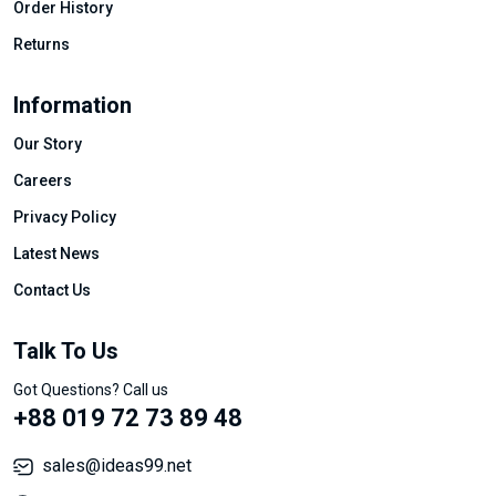
Order History
Returns
Information
Our Story
Careers
Privacy Policy
Latest News
Contact Us
Talk To Us
Got Questions? Call us
+88 019 72 73 89 48
sales@ideas99.net