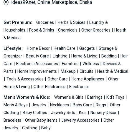
ideas99.net, Online Marketplace, Dhaka
Get Premium:
Groceries
Herbs & Spices
Laundry &
Households
Food & Drinks
Chemicals
Other Groceries
Health
& Medical
Lifestyle:
Home Decor
Health Care
Gadgets
Storage &
Organizer
Beauty Care
Lighting
Home & Living
Bedding
Hair
Care
Electronic Accessories
Furniture
Wellness
Devices &
Parts
Home Improvements
Makeup
Circuits
Health & Medical
Tools & Accessories
Other Care
Home Appliances
Other
Home & Living
Other Electronics
Electronics
Men's Women's & Kids:
Women's & Girls
Earrings
Kid’s Toys
Men's & Boys
Jewelry
Necklaces
Baby Care
Rings
Other
Clothing
Baby Clothes
Jewelry Sets
Kids
Nursery Décor
Bracelets
Other Baby Items
Jewelry Accessories
Other
Jewelry
Clothing
Baby