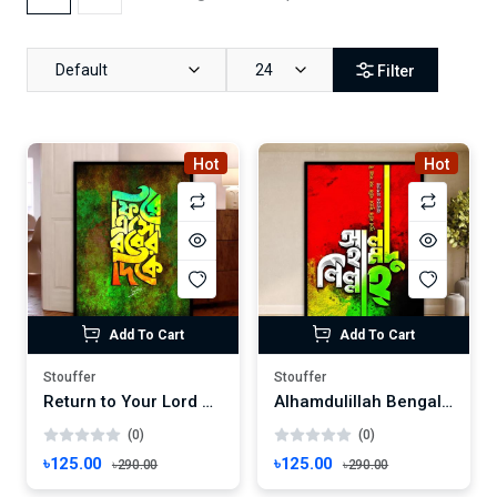
Default
24
Filter
Hot
Hot
Add To Cart
Add To Cart
Stouffer
Stouffer
Return to Your Lord Bengali Calligraphy Wall Art | Islamic Guidance Decor | Spiritual Invitation Frame
Alhamdulillah Bengali Calligraphy Wall Art | Islamic Home Decor | Spiritual Praise - Frame Size: 8"x6" inches
(0)
(0)
৳125.00
৳125.00
৳290.00
৳290.00