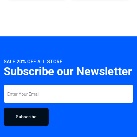
SALE 20% OFF ALL STORE
Subscribe our Newsletter
Subscribe