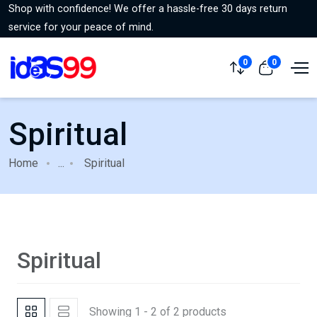
Shop with confidence! We offer a hassle-free 30 days return
service for your peace of mind.
0
0
Spiritual
Home
...
Spiritual
Spiritual
Showing 1 - 2 of 2 products