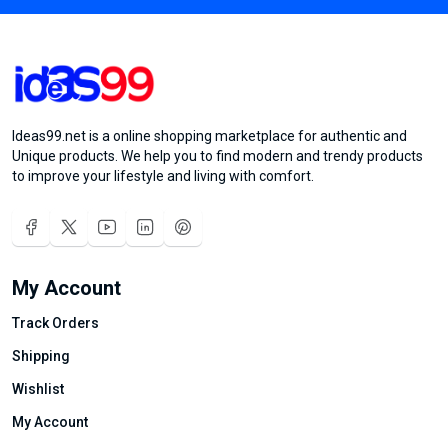
Ideas99.net is a online shopping marketplace for authentic and
Unique products. We help you to find modern and trendy products
to improve your lifestyle and living with comfort.
My Account
Track Orders
Shipping
Wishlist
My Account