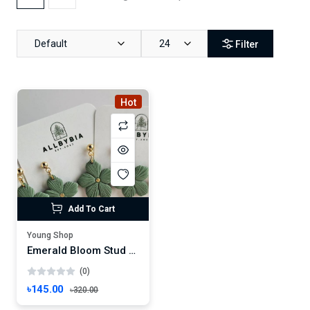
Default
24
Filter
Hot
Add To Cart
Young Shop
Emerald Bloom Stud Earrings – Handmade Floral Charm with Gold Center
(0)
৳145.00
৳320.00