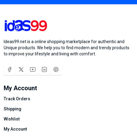
Ideas99.net is a online shopping marketplace for authentic and
Unique products. We help you to find modern and trendy products
to improve your lifestyle and living with comfort.
My Account
Track Orders
Shipping
Wishlist
My Account