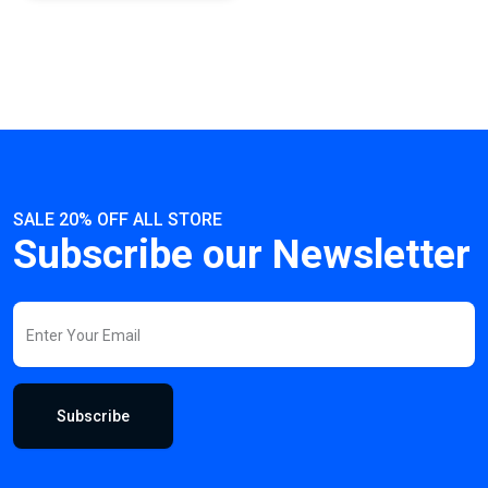
SALE 20% OFF ALL STORE
Subscribe our Newsletter
Subscribe