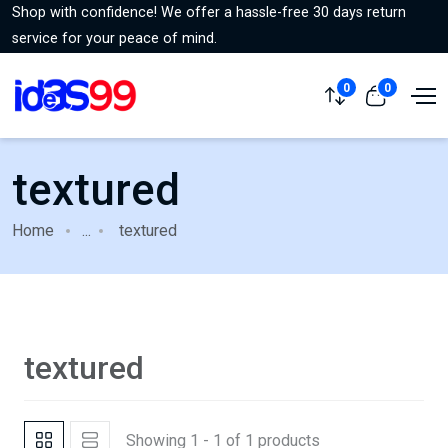
Shop with confidence! We offer a hassle-free 30 days return
service for your peace of mind.
0
0
textured
Home
...
textured
textured
Showing 1 - 1 of 1 products