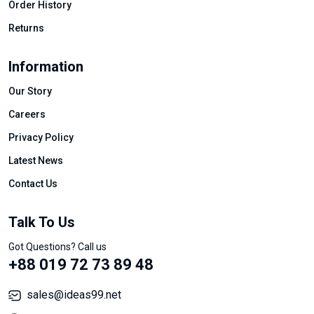
Order History
Returns
Information
Our Story
Careers
Privacy Policy
Latest News
Contact Us
Talk To Us
Got Questions? Call us
+88 019 72 73 89 48
sales@ideas99.net