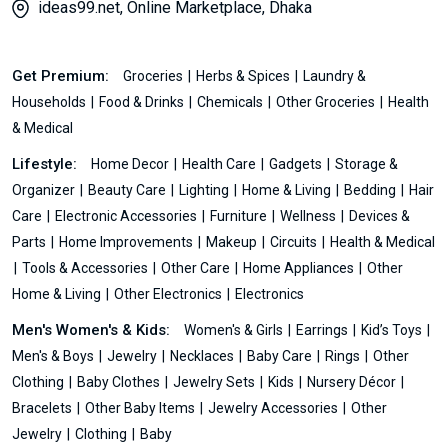
ideas99.net, Online Marketplace, Dhaka
Get Premium:
Groceries
Herbs & Spices
Laundry &
Households
Food & Drinks
Chemicals
Other Groceries
Health
& Medical
Lifestyle:
Home Decor
Health Care
Gadgets
Storage &
Organizer
Beauty Care
Lighting
Home & Living
Bedding
Hair
Care
Electronic Accessories
Furniture
Wellness
Devices &
Parts
Home Improvements
Makeup
Circuits
Health & Medical
Tools & Accessories
Other Care
Home Appliances
Other
Home & Living
Other Electronics
Electronics
Men's Women's & Kids:
Women's & Girls
Earrings
Kid’s Toys
Men's & Boys
Jewelry
Necklaces
Baby Care
Rings
Other
Clothing
Baby Clothes
Jewelry Sets
Kids
Nursery Décor
Bracelets
Other Baby Items
Jewelry Accessories
Other
Jewelry
Clothing
Baby