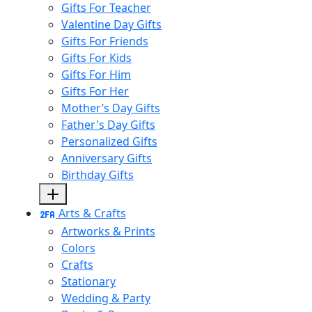
Gifts For Teacher
Valentine Day Gifts
Gifts For Friends
Gifts For Kids
Gifts For Him
Gifts For Her
Mother’s Day Gifts
Father's Day Gifts
Personalized Gifts
Anniversary Gifts
Birthday Gifts
Arts & Crafts
Artworks & Prints
Colors
Crafts
Stationary
Wedding & Party