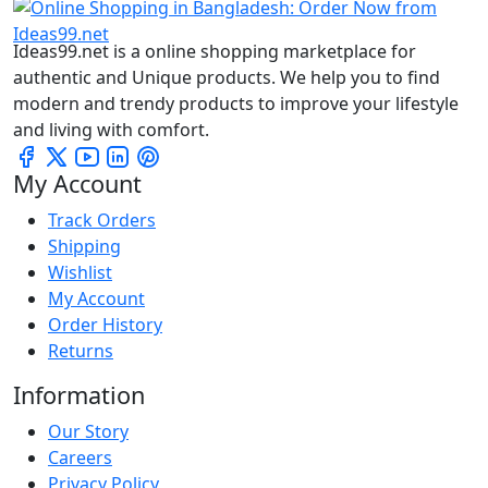
Ideas99.net is a online shopping marketplace for
authentic and Unique products. We help you to find
modern and trendy products to improve your lifestyle
and living with comfort.
My Account
Track Orders
Shipping
Wishlist
My Account
Order History
Returns
Information
Our Story
Careers
Privacy Policy