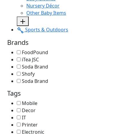
Nursery Décor
Other Baby Items
Sports & Outdoors
Brands
FoodPound
iTea JSC
Soda Brand
Shofy
Soda Brand
Tags
Mobile
Decor
IT
Printer
Electronic