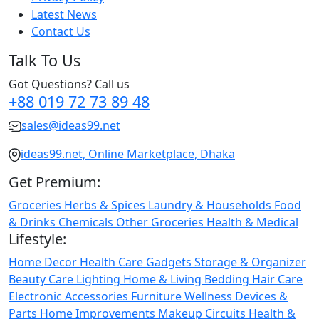
Latest News
Contact Us
Talk To Us
Got Questions? Call us
+88 019 72 73 89 48
sales@ideas99.net
ideas99.net, Online Marketplace, Dhaka
Get Premium:
Groceries
Herbs & Spices
Laundry & Households
Food
& Drinks
Chemicals
Other Groceries
Health & Medical
Lifestyle:
Home Decor
Health Care
Gadgets
Storage & Organizer
Beauty Care
Lighting
Home & Living
Bedding
Hair Care
Electronic Accessories
Furniture
Wellness
Devices &
Parts
Home Improvements
Makeup
Circuits
Health &