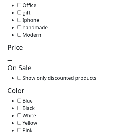
Office
gift
Iphone
handmade
Modern
Price
—
On Sale
Show only discounted products
Color
Blue
Black
White
Yellow
Pink