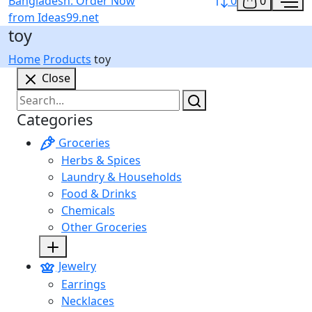
0
0
toy
Home
Products
toy
Close
Categories
Groceries
Herbs & Spices
Laundry & Households
Food & Drinks
Chemicals
Other Groceries
Jewelry
Earrings
Necklaces