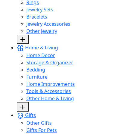
Rings
Jewelry Sets
Bracelets
Jewelry Accessories
Other Jewelry
Home & Living
Home Decor
Storage & Organizer
Bedding
Furniture
Home Improvements
Tools & Accessories
Other Home & Living
Gifts
Other Gifts
Gifts For Pets