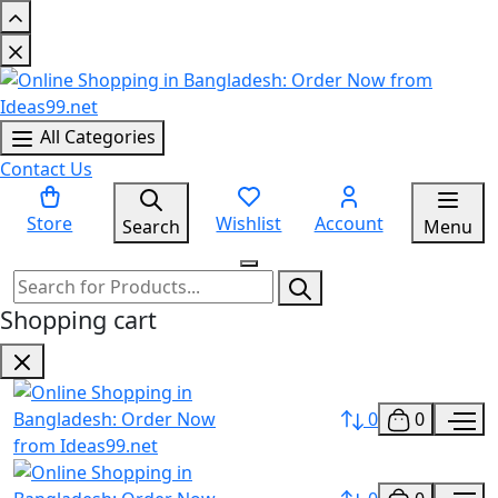
All Categories
Contact Us
Store
Wishlist
Account
Search
Menu
Shopping cart
0
0