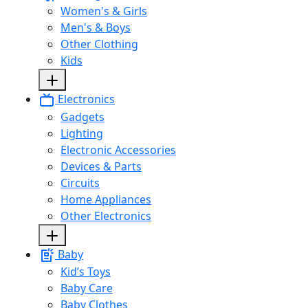
Women's & Girls
Men's & Boys
Other Clothing
Kids
Electronics
Gadgets
Lighting
Electronic Accessories
Devices & Parts
Circuits
Home Appliances
Other Electronics
Baby
Kid’s Toys
Baby Care
Baby Clothes