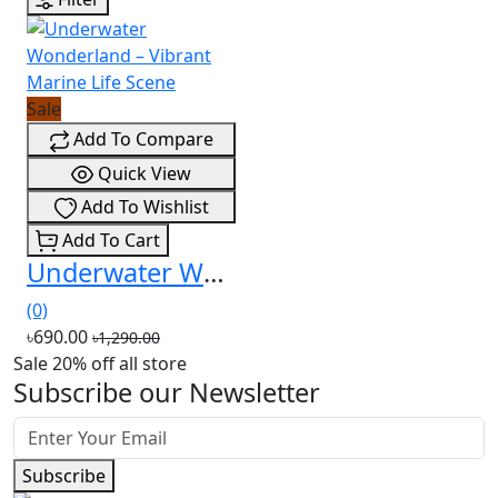
Sale
Add To Compare
Quick View
Add To Wishlist
Add To Cart
Underwater Wonderland – Vibrant Marine Life Scene
(0)
৳690.00
৳1,290.00
Sale 20% off all store
Subscribe our Newsletter
Subscribe