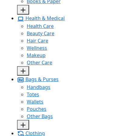
Books & Paper
Health & Medical
Health Care
Beauty Care
Hair Care
Wellness
Makeup
Other Care
Bags & Purses
Handbags
Totes
Wallets
Pouches
Other Bags
Clothing