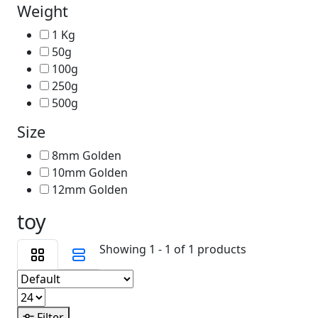
Weight
1 Kg
50g
100g
250g
500g
Size
8mm Golden
10mm Golden
12mm Golden
toy
Showing 1 - 1 of 1 products
Filter