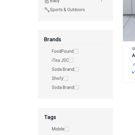
Baby
Sports & Outdoors
Brands
S
FoodPound
iTea JSC
Soda Brand
৳
Shofy
Soda Brand
Tags
Mobile