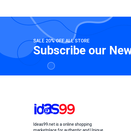
SALE 20% OFF ALL STORE
Subscribe our New
Ideas99.net is a online shopping
marketplace for authentic and Unique