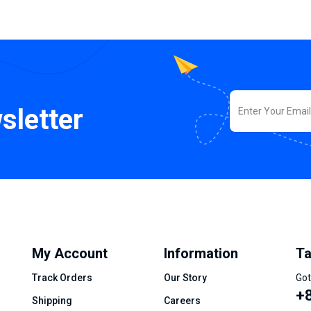
sletter
My Account
Information
Ta
Track Orders
Our Story
Got
+8
Shipping
Careers