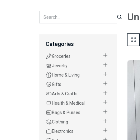
Un
Categories
Groceries
Jewelry
Home & Living
Gifts
Arts & Crafts
Health & Medical
Bags & Purses
Clothing
Electronics