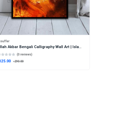
touffer
Allah Akbar Bengali Calligraphy Wall Art | Islamic Faith Decor | Statement Frame
(0 reviews)
125.00
৳290.00