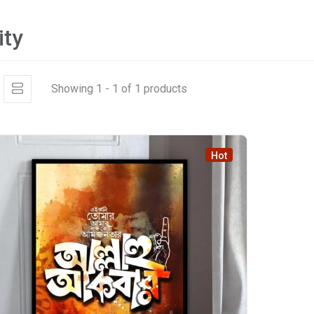
ity
Showing 1 - 1 of 1 products
Hot