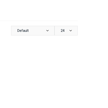
Default
24