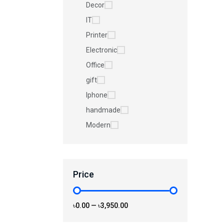
Decor
IT
Printer
Electronic
Office
gift
Iphone
handmade
Modern
Price
৳0.00
—
৳3,950.00