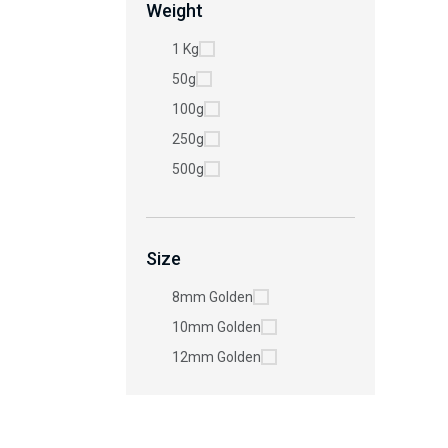
Weight
1 Kg
50g
100g
250g
500g
Size
8mm Golden
10mm Golden
12mm Golden