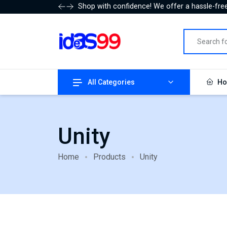
Shop with confidence! We offer a hassle-free
All Categories
Ho
Unity
Home
Products
Unity