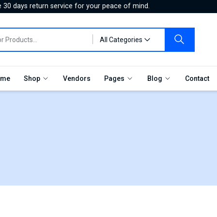
 30 days return service for your peace of mind.
All Categories
me
Shop
Vendors
Pages
Blog
Contact