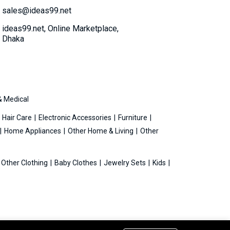
sales@ideas99.net
ideas99.net, Online Marketplace,
Dhaka
& Medical
Hair Care
Electronic Accessories
Furniture
Home Appliances
Other Home & Living
Other
Other Clothing
Baby Clothes
Jewelry Sets
Kids