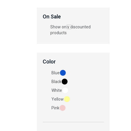
On Sale
Show only discounted
products
Color
Blue
Black
White
Yellow
Pink