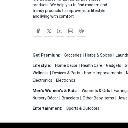
products. We help you to find modern and
trendy products to improve your lifestyle
and living with comfort.
Get Premium:
Groceries
Herbs & Spices
Laundr
Lifestyle:
Home Decor
Health Care
Gadgets
S
Wellness
Devices & Parts
Home Improvements
Electronics
Electronics
Men's Women's & Kids:
Women's & Girls
Earring
Nursery Décor
Bracelets
Other Baby Items
Jewel
Entertainment:
Sports & Outdoors