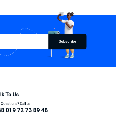
Subscribe
lk To Us
 Questions? Call us
8 019 72 73 89 48