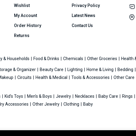
Wishlist
Privacy Policy
My Account
Latest News
Order History
Contact Us
Returns
y & Households
Food & Drinks
Chemicals
Other Groceries
Health 
torage & Organizer
Beauty Care
Lighting
Home & Living
Bedding
Makeup
Circuits
Health & Medical
Tools & Accessories
Other Care
s
Kid’s Toys
Men's & Boys
Jewelry
Necklaces
Baby Care
Rings
ry Accessories
Other Jewelry
Clothing
Baby