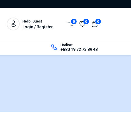
Hello, Guest
0
0
0
Login / Register
Hotline:
+880 19 72 73 89 48