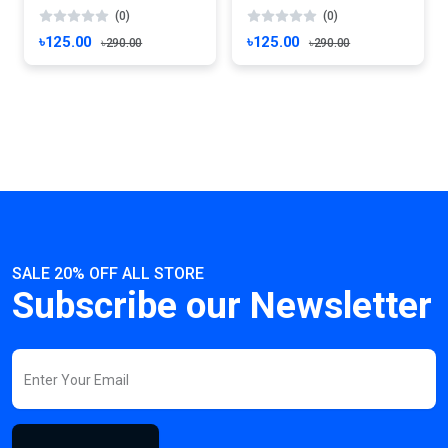
(0)
(0)
৳125.00
৳125.00
৳290.00
৳290.00
SALE 20% OFF ALL STORE
Subscribe our Newsletter