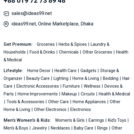
+88 019 72 73 89 48
sales@ideas99.net
ideas99.net, Online Marketplace, Dhaka
Get Premium:
Groceries
Herbs & Spices
Laundry &
Households
Food & Drinks
Chemicals
Other Groceries
Health
& Medical
Lifestyle:
Home Decor
Health Care
Gadgets
Storage &
Organizer
Beauty Care
Lighting
Home & Living
Bedding
Hair
Care
Electronic Accessories
Furniture
Wellness
Devices &
Parts
Home Improvements
Makeup
Circuits
Health & Medical
Tools & Accessories
Other Care
Home Appliances
Other
Home & Living
Other Electronics
Electronics
Men's Women's & Kids:
Women's & Girls
Earrings
Kid’s Toys
Men's & Boys
Jewelry
Necklaces
Baby Care
Rings
Other