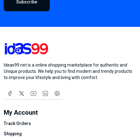
Subscribe
Ideas99.net is a online shopping marketplace for authentic and
Unique products. We help you to find modern and trendy products
to improve your lifestyle and living with comfort.
My Account
Track Orders
Shipping