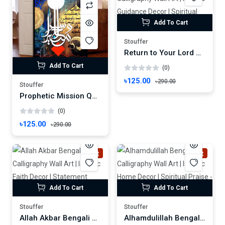
Add To Cart
Stouffer
Return to Your Lord Bengali Calligraphy Wall Art | Islamic Guidance Decor | Spiritual Invitation Frame
Add To Cart
(0)
৳125.00
৳290.00
Stouffer
Prophetic Mission Quranic Verse Wall Art | Islamic Calligraphy Frame | Surah Al-Ahzab Decor Wallmate Photo Frame Wall mate Size 8"x 6" inches
(0)
৳125.00
৳290.00
Hot
Hot
Add To Cart
Add To Cart
Stouffer
Stouffer
Allah Akbar Bengali Calligraphy Wall Art | Islamic Faith Decor | Statement Frame
Alhamdulillah Bengali Calligraphy Wall Art | Islamic Home Decor | Spiritual Praise - Frame Size: 8"x6" inches