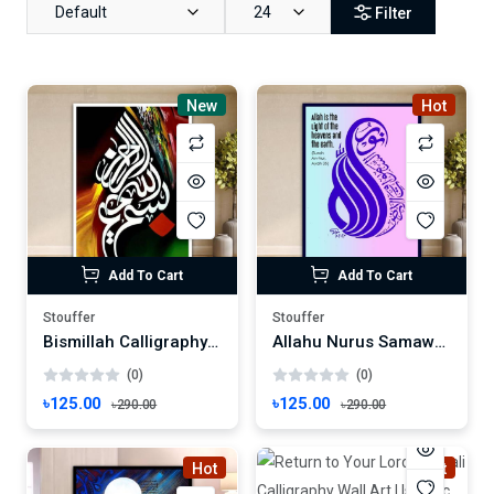
Default
24
Filter
New
Hot
Add To Cart
Add To Cart
Stouffer
Stouffer
Bismillah Calligraphy Wall Art | Vibrant Islamic Decor | Sacred Phrase Frame Wallmate Photo Frame Wall mate Size 8"x 6" inches
Allahu Nurus Samawati Wall Art Calligraphy Art | Quranic Verse Wall Decor | Surah An-Nur Frame Wallmate Photo Frame Wall mate Size 8"x 6" inches
(0)
(0)
৳125.00
৳125.00
৳290.00
৳290.00
Hot
Hot