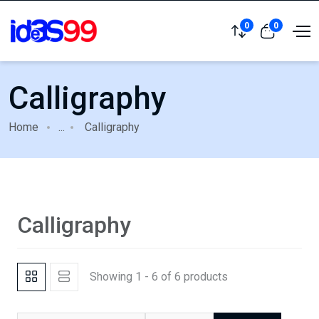
0
0
Calligraphy
Home
...
Calligraphy
Calligraphy
Showing 1 - 6 of 6 products