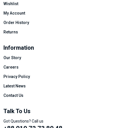
Wishlist
My Account
Order History
Returns
Information
Our Story
Careers
Privacy Policy
Latest News
Contact Us
Talk To Us
Got Questions? Call us