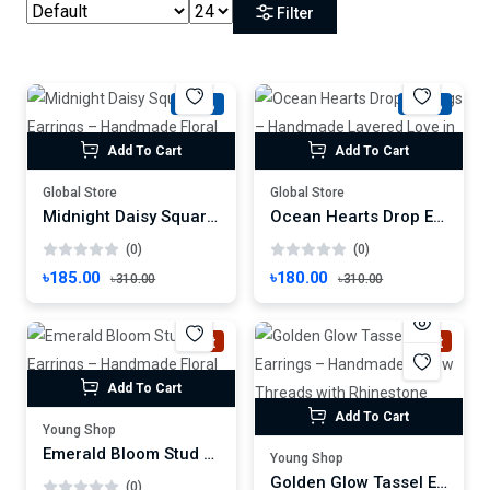
Filter
-40%
-41%
Add To Cart
Add To Cart
Global Store
Global Store
Midnight Daisy Square Earrings – Handmade Floral Art on Black Canvas
Ocean Hearts Drop Earrings – Handmade Layered Love in Blue Gradient
(0)
(0)
৳185.00
৳180.00
৳310.00
৳310.00
Hot
Hot
Add To Cart
Add To Cart
Young Shop
Emerald Bloom Stud Earrings – Handmade Floral Charm with Gold Center
Young Shop
Golden Glow Tassel Earrings – Handmade Yellow Threads with Rhinestone Charm
(0)