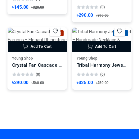
৳145.00
(0)
৳320.00
৳290.00
৳390.00
Hot
-27%
Add To Cart
Add To Cart
Young Shop
Young Shop
Crystal Fan Cascade Earrings – Elegant Rhinestone Dangles for Festive Glamour
Tribal Harmony Jewelry Set – Handmade Necklace & Earrings with Ethnic Motif
(0)
(0)
৳390.00
৳325.00
৳560.00
৳450.00