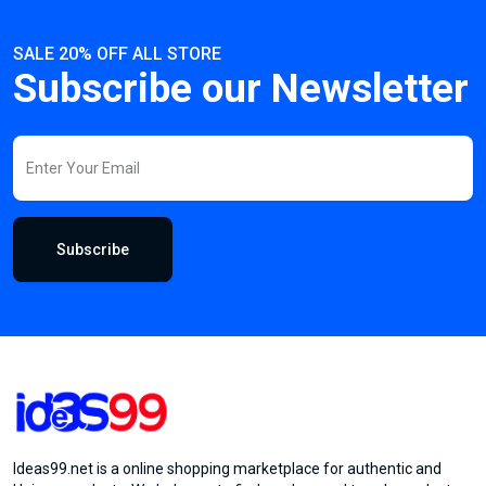
SALE 20% OFF ALL STORE
Subscribe our Newsletter
Subscribe
Ideas99.net is a online shopping marketplace for authentic and