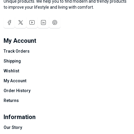
Unique products. We help you to find modern and trendy products
to improve your lifestyle and living with comfort.
My Account
Track Orders
Shipping
Wishlist
My Account
Order History
Returns
Information
Our Story