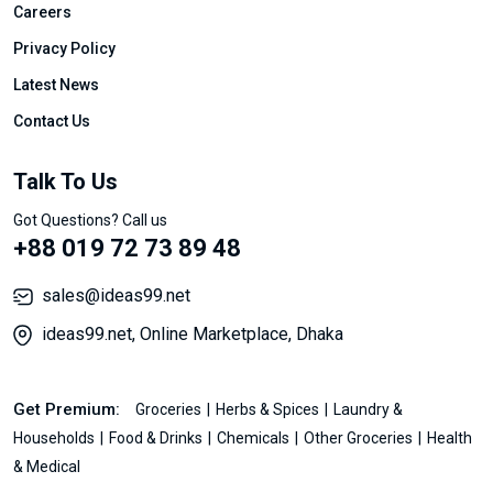
Careers
Privacy Policy
Latest News
Contact Us
Talk To Us
Got Questions? Call us
+88 019 72 73 89 48
sales@ideas99.net
ideas99.net, Online Marketplace, Dhaka
Get Premium:
Groceries
Herbs & Spices
Laundry &
Households
Food & Drinks
Chemicals
Other Groceries
Health
& Medical