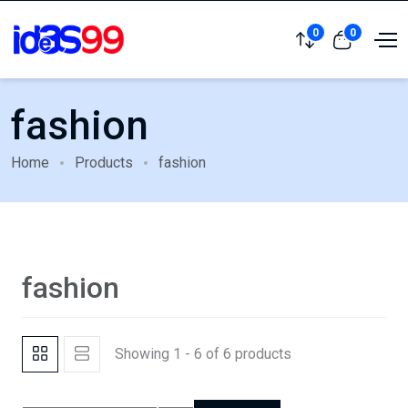
0
0
fashion
Home
Products
fashion
fashion
Showing 1 - 6 of 6 products