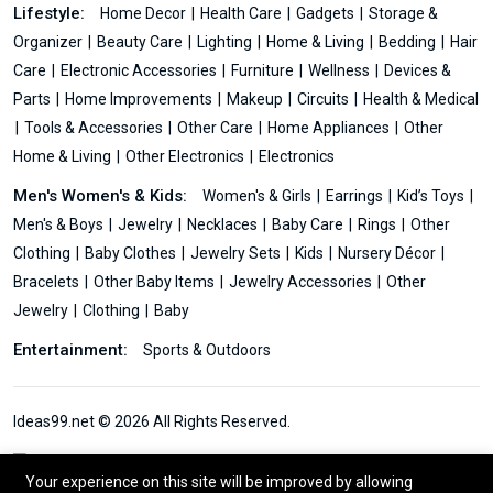
Lifestyle:
Home Decor
Health Care
Gadgets
Storage &
Organizer
Beauty Care
Lighting
Home & Living
Bedding
Hair
Care
Electronic Accessories
Furniture
Wellness
Devices &
Parts
Home Improvements
Makeup
Circuits
Health & Medical
Tools & Accessories
Other Care
Home Appliances
Other
Home & Living
Other Electronics
Electronics
Men's Women's & Kids:
Women's & Girls
Earrings
Kid’s Toys
Men's & Boys
Jewelry
Necklaces
Baby Care
Rings
Other
Clothing
Baby Clothes
Jewelry Sets
Kids
Nursery Décor
Bracelets
Other Baby Items
Jewelry Accessories
Other
Jewelry
Clothing
Baby
Entertainment:
Sports & Outdoors
Ideas99.net © 2026 All Rights Reserved.
Your experience on this site will be improved by allowing