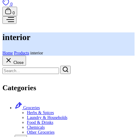
0
0
interior
Home
Products
interior
Close
Categories
Groceries
Herbs & Spices
Laundry & Households
Food & Drinks
Chemicals
Other Groceries