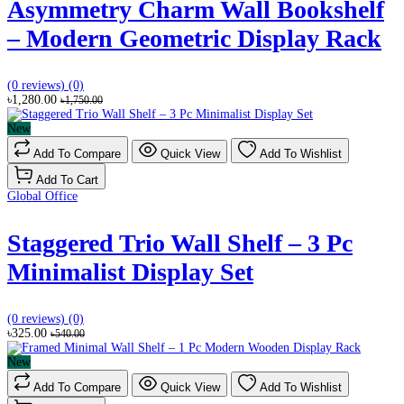
Asymmetry Charm Wall Bookshelf
– Modern Geometric Display Rack
(0 reviews)
(0)
৳1,280.00
৳1,750.00
New
Add To Compare
Quick View
Add To Wishlist
Add To Cart
Global Office
Staggered Trio Wall Shelf – 3 Pc
Minimalist Display Set
(0 reviews)
(0)
৳325.00
৳540.00
New
Add To Compare
Quick View
Add To Wishlist