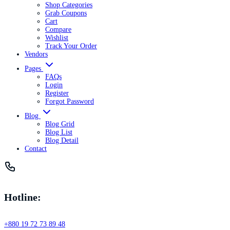
Shop Categories
Grab Coupons
Cart
Compare
Wishlist
Track Your Order
Vendors
Pages
FAQs
Login
Register
Forgot Password
Blog
Blog Grid
Blog List
Blog Detail
Contact
Hotline:
+880 19 72 73 89 48