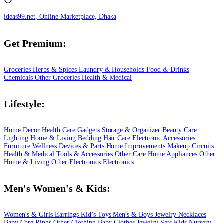
ideas99.net, Online Marketplace, Dhaka
Get Premium:
Groceries
Herbs & Spices
Laundry & Households
Food & Drinks
Chemicals
Other Groceries
Health & Medical
Lifestyle:
Home Decor
Health Care
Gadgets
Storage & Organizer
Beauty Care
Lighting
Home & Living
Bedding
Hair Care
Electronic Accessories
Furniture
Wellness
Devices & Parts
Home Improvements
Makeup
Circuits
Health & Medical
Tools & Accessories
Other Care
Home Appliances
Other
Home & Living
Other Electronics
Electronics
Men's Women's & Kids:
Women's & Girls
Earrings
Kid’s Toys
Men's & Boys
Jewelry
Necklaces
Baby Care
Rings
Other Clothing
Baby Clothes
Jewelry Sets
Kids
Nursery