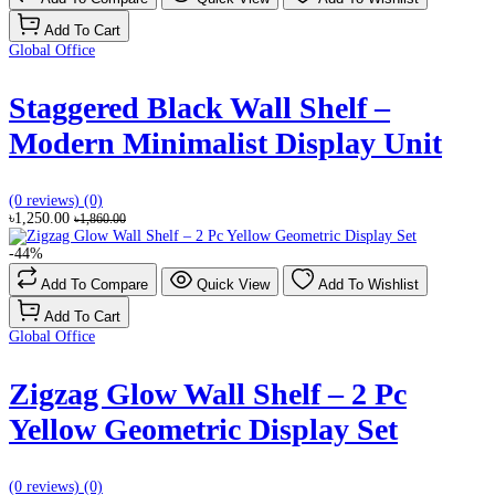
Add To Cart
Global Office
Staggered Black Wall Shelf –
Modern Minimalist Display Unit
(0 reviews)
(0)
৳1,250.00
৳1,860.00
-44%
Add To Compare
Quick View
Add To Wishlist
Add To Cart
Global Office
Zigzag Glow Wall Shelf – 2 Pc
Yellow Geometric Display Set
(0 reviews)
(0)