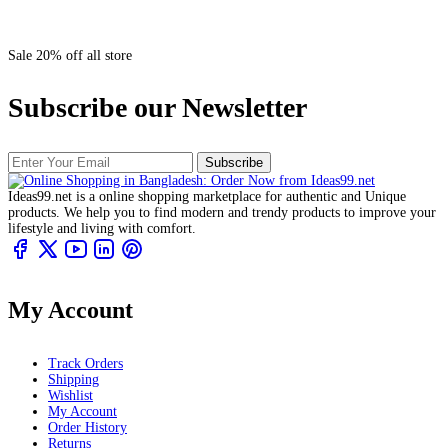
Sale 20% off all store
Subscribe our Newsletter
Subscribe
Ideas99.net is a online shopping marketplace for authentic and Unique
products. We help you to find modern and trendy products to improve your
lifestyle and living with comfort.
My Account
Track Orders
Shipping
Wishlist
My Account
Order History
Returns