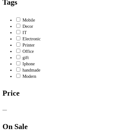
Tags
Mobile
Decor
IT
Electronic
Printer
Office
gift
Iphone
handmade
Modern
Price
—
On Sale