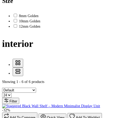
Size
8mm Golden
10mm Golden
12mm Golden
interior
Showing 1 - 6 of 6 products
Filter
-32%
Add To Compare
Quick View
Add To Wishlist