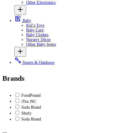
Other Electronics
Baby
Kid’s Toys
Baby Care
Baby Clothes
Nursery Décor
Other Baby Items
Sports & Outdoors
Brands
FoodPound
iTea JSC
Soda Brand
Shofy
Soda Brand