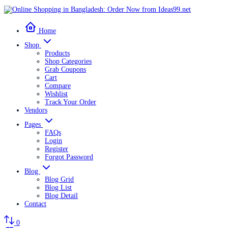
Home
Shop
Products
Shop Categories
Grab Coupons
Cart
Compare
Wishlist
Track Your Order
Vendors
Pages
FAQs
Login
Register
Forgot Password
Blog
Blog Grid
Blog List
Blog Detail
Contact
0