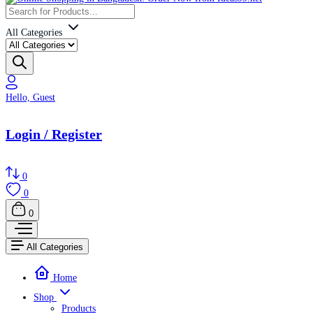
All Categories
Hello, Guest
Login / Register
0
0
0
All Categories
Home
Shop
Products