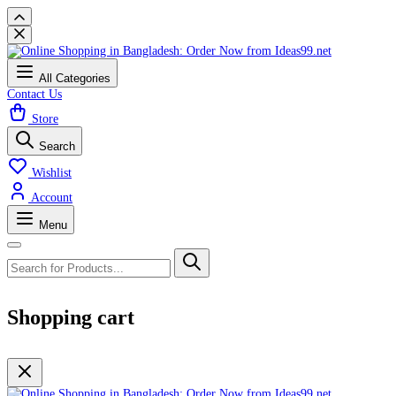
All Categories
Contact Us
Store
Search
Wishlist
Account
Menu
Shopping cart