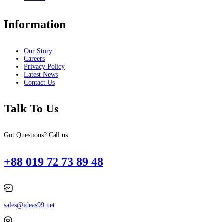
Information
Our Story
Careers
Privacy Policy
Latest News
Contact Us
Talk To Us
Got Questions? Call us
+88 019 72 73 89 48
sales@ideas99.net