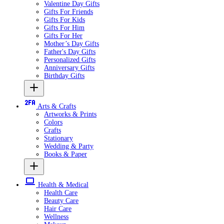
Valentine Day Gifts
Gifts For Friends
Gifts For Kids
Gifts For Him
Gifts For Her
Mother’s Day Gifts
Father's Day Gifts
Personalized Gifts
Anniversary Gifts
Birthday Gifts
Arts & Crafts
Artworks & Prints
Colors
Crafts
Stationary
Wedding & Party
Books & Paper
Health & Medical
Health Care
Beauty Care
Hair Care
Wellness