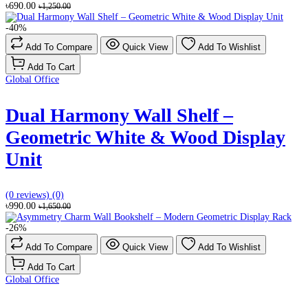
৳690.00
৳1,250.00
-40%
Add To Compare
Quick View
Add To Wishlist
Add To Cart
Global Office
Dual Harmony Wall Shelf –
Geometric White & Wood Display
Unit
(0 reviews)
(0)
৳990.00
৳1,650.00
-26%
Add To Compare
Quick View
Add To Wishlist
Add To Cart
Global Office