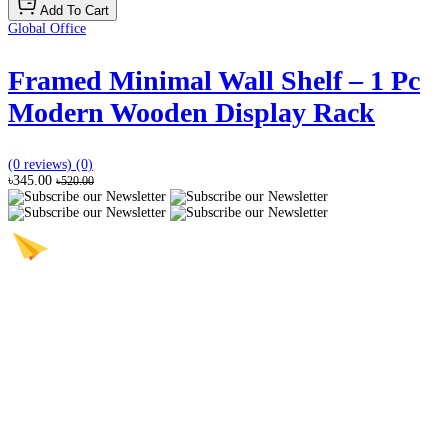
Add To Cart
Global Office
Framed Minimal Wall Shelf – 1 Pc
Modern Wooden Display Rack
(0 reviews)
(0)
৳345.00
৳520.00