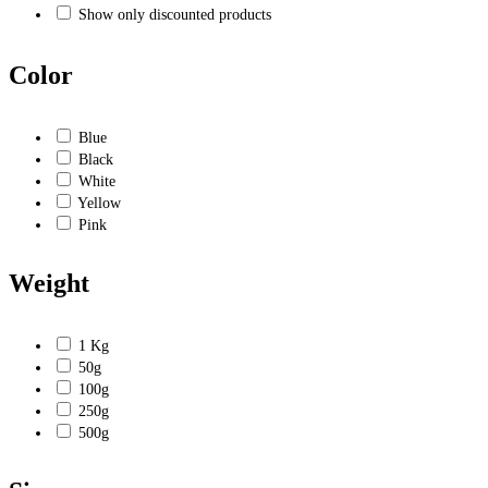
Show only discounted products
Color
Blue
Black
White
Yellow
Pink
Weight
1 Kg
50g
100g
250g
500g