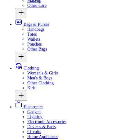
Makeup
Other Care
Bags & Purses
Handbags
Totes
Wallets
Pouches
Other Bags
Clothing
Women's & Girls
Men's & Boys
Other Clothing
Kids
Electronics
Gadgets
Lighting
Electronic Accessories
Devices & Parts
Circuits
Home Appliances