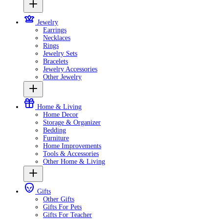
Jewelry
Earrings
Necklaces
Rings
Jewelry Sets
Bracelets
Jewelry Accessories
Other Jewelry
Home & Living
Home Decor
Storage & Organizer
Bedding
Furniture
Home Improvements
Tools & Accessories
Other Home & Living
Gifts
Other Gifts
Gifts For Pets
Gifts For Teacher