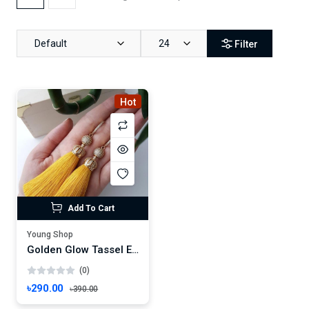
Default
24
Filter
Hot
Add To Cart
Young Shop
Golden Glow Tassel Earrings – Handmade Yellow Threads with Rhinestone Charm
(0)
৳290.00
৳390.00