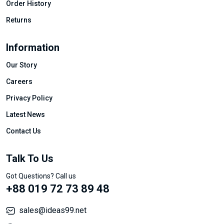
Order History
Returns
Information
Our Story
Careers
Privacy Policy
Latest News
Contact Us
Talk To Us
Got Questions? Call us
+88 019 72 73 89 48
sales@ideas99.net