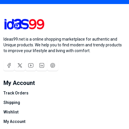
Ideas99.net is a online shopping marketplace for authentic and
Unique products. We help you to find modern and trendy products
to improve your lifestyle and living with comfort.
My Account
Track Orders
Shipping
Wishlist
My Account