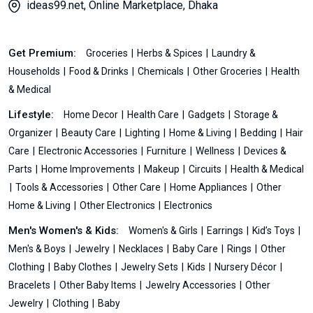
ideas99.net, Online Marketplace, Dhaka
Get Premium:
Groceries
Herbs & Spices
Laundry &
Households
Food & Drinks
Chemicals
Other Groceries
Health
& Medical
Lifestyle:
Home Decor
Health Care
Gadgets
Storage &
Organizer
Beauty Care
Lighting
Home & Living
Bedding
Hair
Care
Electronic Accessories
Furniture
Wellness
Devices &
Parts
Home Improvements
Makeup
Circuits
Health & Medical
Tools & Accessories
Other Care
Home Appliances
Other
Home & Living
Other Electronics
Electronics
Men's Women's & Kids:
Women's & Girls
Earrings
Kid’s Toys
Men's & Boys
Jewelry
Necklaces
Baby Care
Rings
Other
Clothing
Baby Clothes
Jewelry Sets
Kids
Nursery Décor
Bracelets
Other Baby Items
Jewelry Accessories
Other
Jewelry
Clothing
Baby