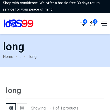
Shop with confidence! We offer a hassle-free 30 days return
service for your peace of mind.
0
0
long
Home
...
long
long
Showing 1 - 1 of 1 products