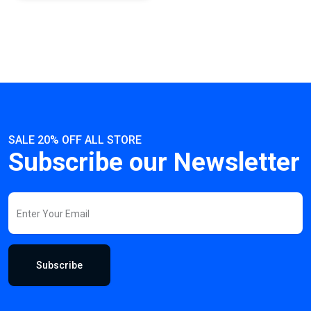
SALE 20% OFF ALL STORE
Subscribe our Newsletter
Subscribe