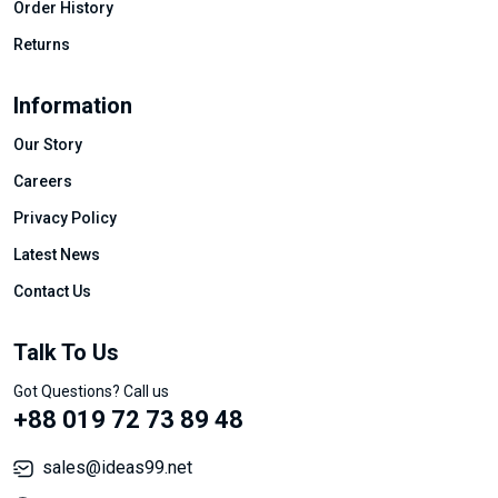
Order History
Returns
Information
Our Story
Careers
Privacy Policy
Latest News
Contact Us
Talk To Us
Got Questions? Call us
+88 019 72 73 89 48
sales@ideas99.net