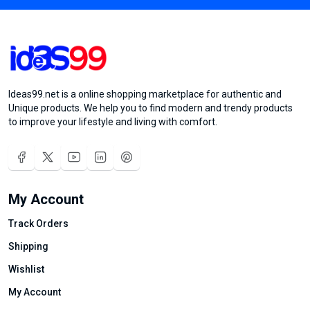
Ideas99.net is a online shopping marketplace for authentic and
Unique products. We help you to find modern and trendy products
to improve your lifestyle and living with comfort.
My Account
Track Orders
Shipping
Wishlist
My Account