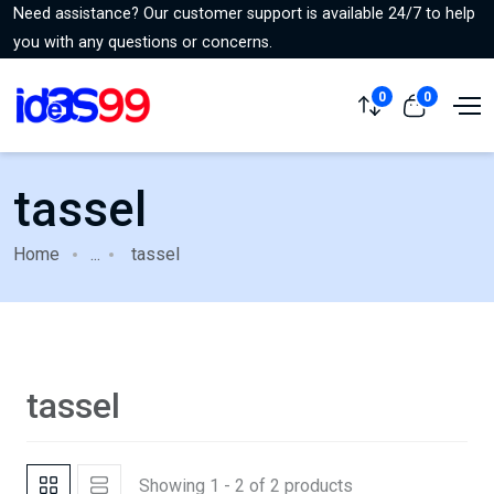
Need assistance? Our customer support is available 24/7 to help
you with any questions or concerns.
0
0
tassel
Home
...
tassel
tassel
Showing 1 - 2 of 2 products