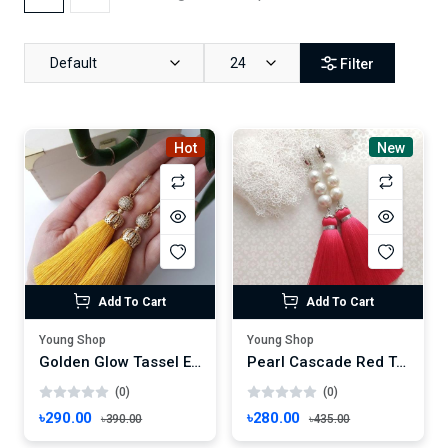
Default
24
Filter
Hot
New
Add To Cart
Add To Cart
Young Shop
Young Shop
Golden Glow Tassel Earrings – Handmade Yellow Threads with Rhinestone Charm
Pearl Cascade Red Tassel Earrings – Handmade Elegance for Festive Glamour
(0)
(0)
৳290.00
৳280.00
৳390.00
৳435.00