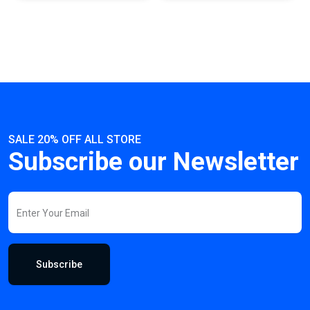
SALE 20% OFF ALL STORE
Subscribe our Newsletter
Subscribe