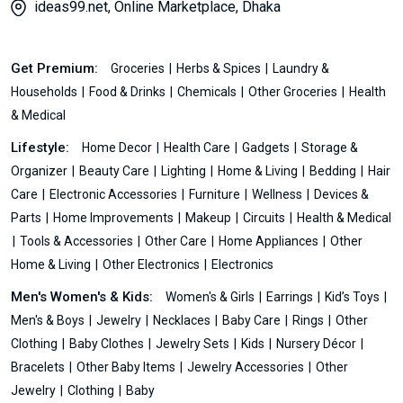
ideas99.net, Online Marketplace, Dhaka
Get Premium:
Groceries
Herbs & Spices
Laundry &
Households
Food & Drinks
Chemicals
Other Groceries
Health
& Medical
Lifestyle:
Home Decor
Health Care
Gadgets
Storage &
Organizer
Beauty Care
Lighting
Home & Living
Bedding
Hair
Care
Electronic Accessories
Furniture
Wellness
Devices &
Parts
Home Improvements
Makeup
Circuits
Health & Medical
Tools & Accessories
Other Care
Home Appliances
Other
Home & Living
Other Electronics
Electronics
Men's Women's & Kids:
Women's & Girls
Earrings
Kid’s Toys
Men's & Boys
Jewelry
Necklaces
Baby Care
Rings
Other
Clothing
Baby Clothes
Jewelry Sets
Kids
Nursery Décor
Bracelets
Other Baby Items
Jewelry Accessories
Other
Jewelry
Clothing
Baby